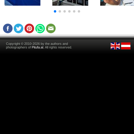
Copyright © 2010-2026 by the authors and
photographers of
Pitufa.at
. All rights reserved.