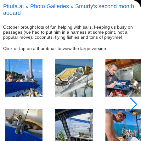
Pitufa.at
»
Photo Galleries
» Smurfy's second month
aboard
October brought lots of fun helping with sails, keeping us busy on
passages (we had to put him in a harness at some point, not a
popular move), coconuts, flying fishies and tons of playtime!
Click or tap on a thumbnail to view the large version.