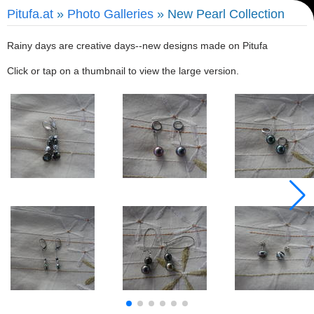
Pitufa.at
»
Photo Galleries
» New Pearl Collection
Rainy days are creative days--new designs made on Pitufa
Click or tap on a thumbnail to view the large version.