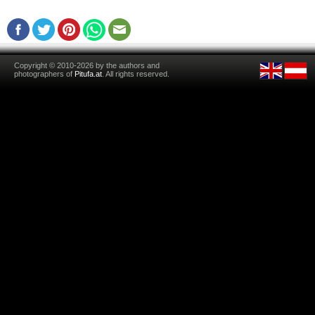
Copyright © 2010-2026 by the authors and
photographers of
Pitufa.at
. All rights reserved.