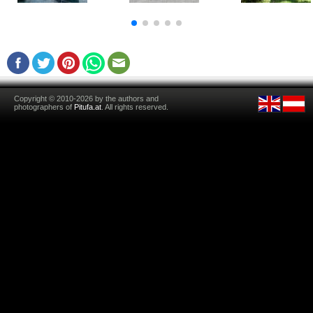
Copyright © 2010-2026 by the authors and
photographers of
Pitufa.at
. All rights reserved.