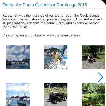
Pitufa.at
»
Photo Galleries
» Rarotonga 2018
Rarotonga was the last stop of our tour through the Cook Islands.
We were busy with shopping, provisioning, and hiking and enjoyed
10 pleasant days despite the bouncy, dirty and expensive harbor
(Sep./Oct. 2018).
Click or tap on a thumbnail to view the large version.