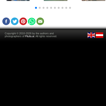
Copyright © 2010-2026 by the authors and
photographers of
Pitufa.at
. All rights reserved.