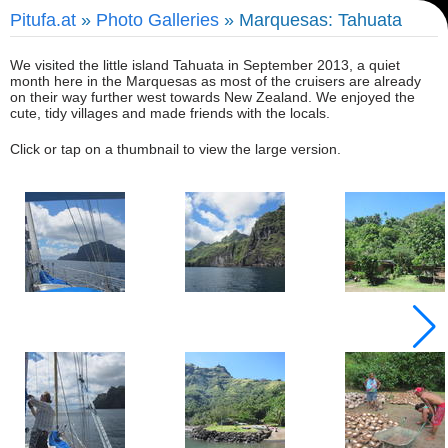
Pitufa.at
»
Photo Galleries
» Marquesas: Tahuata
We visited the little island Tahuata in September 2013, a quiet
month here in the Marquesas as most of the cruisers are already
on their way further west towards New Zealand. We enjoyed the
cute, tidy villages and made friends with the locals.
Click or tap on a thumbnail to view the large version.