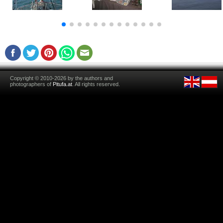
Copyright © 2010-2026 by the authors and
photographers of
Pitufa.at
. All rights reserved.