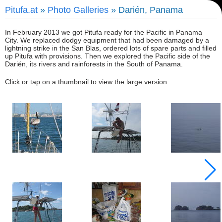
Pitufa.at
»
Photo Galleries
» Darién, Panama
In February 2013 we got Pitufa ready for the Pacific in Panama
City. We replaced dodgy equipment that had been damaged by a
lightning strike in the San Blas, ordered lots of spare parts and filled
up Pitufa with provisions. Then we explored the Pacific side of the
Darién, its rivers and rainforests in the South of Panama.
Click or tap on a thumbnail to view the large version.