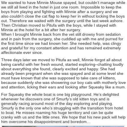
We wanted to have Minnie Mouse spayed, but couldn’t manage while
we still all lived in the hotel in just one room. Impossible to keep the
boys from playing and fighting with Minnie after a surgery and we
also couldn’t close the cat flap to keep her in without locking the boys
out. Therefore we waited with the surgery until the last week ashore.
Then Christian moved to Pitufa with the boys, while I stayed with
Minnie at the hotel for a bit after her surgery.
When I brought Minnie back from the vet still drowsy from sedation
and in pain from the surgery, she cuddled up with me and purred for
the first time since we had known her. She needed help, was clingy
and grateful for my constant attention and has remained extremely
affectionate ever since.
Three days later we moved to Pitufa as well, Minnie forgot all about
being careful with her fresh wound, started exploring–chatting loudly
about everything she found, clearly excited and happy. She had
already been pregnant when she was spayed and at some level she
must have known that she was supposed to take care of kittens,
because suddenly she was showering our boy cats with motherly love
and attention, licking their ears and looking after Squeaky like a mum.
For Squeaky the whole boat is one big playground. He’s delighted
whenever he discovers one of Smurfy’s old kitten toys and is
generally racing around most of the day exploring and playing.
Smurfy is the only one who’s struggling with the transition from hotel
to boat. He misses roaming his huge territory and can be quite
cranky with us and the little ones. We hope that his new pack will help
him overcome his disappointment and boredom…