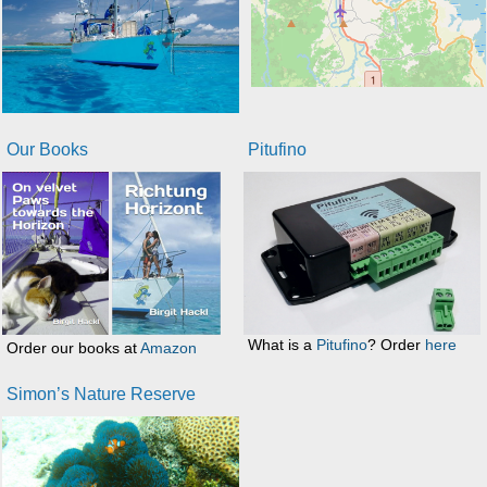
Our Books
Pitufino
What is a
Pitufino
? Order
here
Order our books at
Amazon
Simon’s Nature Reserve