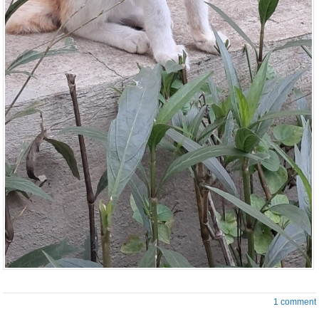
1 comment