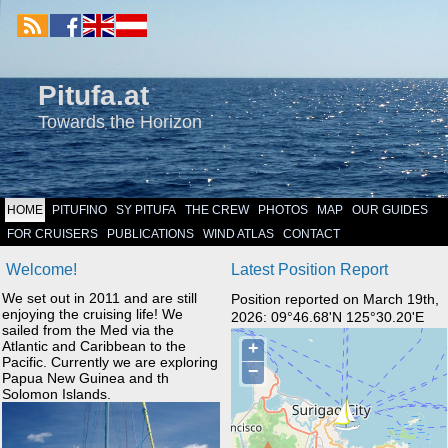
Pitufa.at
Towards the Horizon
HOME
PITUFINO
SY PITUFA
THE CREW
PHOTOS
MAP
OUR GUIDES
FOR CRUISERS
PUBLICATIONS
WIND ATLAS
CONTACT
Welcome!
Latest Position Report
We set out in 2011 and are still
Position reported on March 19th,
enjoying the cruising life! We
2026: 09°46.68'N 125°30.20'E
sailed from the Med via the
Atlantic and Caribbean to the
Pacific. Currently we are exploring
Papua New Guinea and th
Solomon Islands.