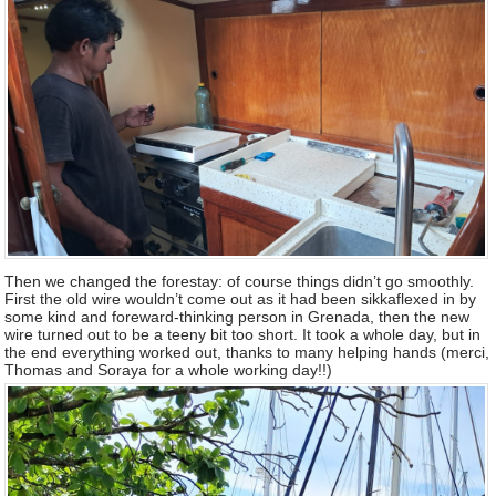
Then we changed the forestay: of course things didn’t go smoothly.
First the old wire wouldn’t come out as it had been sikkaflexed in by
some kind and foreward-thinking person in Grenada, then the new
wire turned out to be a teeny bit too short. It took a whole day, but in
the end everything worked out, thanks to many helping hands (merci,
Thomas and Soraya for a whole working day!!)