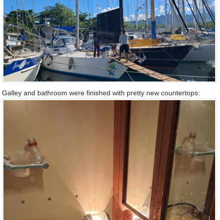
Galley and bathroom were finished with pretty new countertops: