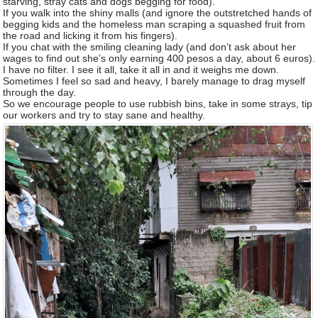
starving, stray cats and dogs begging for food).
If you walk into the shiny malls (and ignore the outstretched hands of
begging kids and the homeless man scraping a squashed fruit from
the road and licking it from his fingers).
If you chat with the smiling cleaning lady (and don’t ask about her
wages to find out she’s only earning 400 pesos a day, about 6 euros).
I have no filter. I see it all, take it all in and it weighs me down.
Sometimes I feel so sad and heavy, I barely manage to drag myself
through the day.
So we encourage people to use rubbish bins, take in some strays, tip
our workers and try to stay sane and healthy.