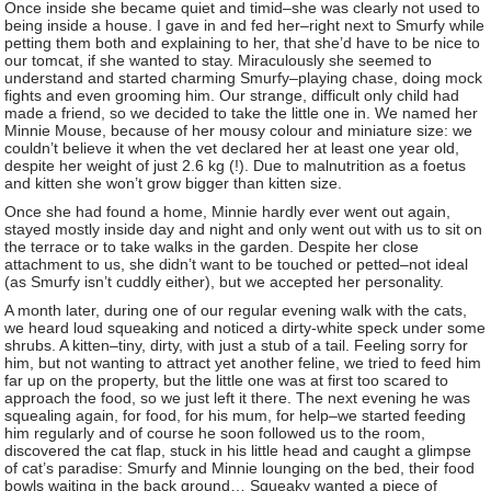
Once inside she became quiet and timid–she was clearly not used to
being inside a house. I gave in and fed her–right next to Smurfy while
petting them both and explaining to her, that she’d have to be nice to
our tomcat, if she wanted to stay. Miraculously she seemed to
understand and started charming Smurfy–playing chase, doing mock
fights and even grooming him. Our strange, difficult only child had
made a friend, so we decided to take the little one in. We named her
Minnie Mouse, because of her mousy colour and miniature size: we
couldn’t believe it when the vet declared her at least one year old,
despite her weight of just 2.6 kg (!). Due to malnutrition as a foetus
and kitten she won’t grow bigger than kitten size.
Once she had found a home, Minnie hardly ever went out again,
stayed mostly inside day and night and only went out with us to sit on
the terrace or to take walks in the garden. Despite her close
attachment to us, she didn’t want to be touched or petted–not ideal
(as Smurfy isn’t cuddly either), but we accepted her personality.
A month later, during one of our regular evening walk with the cats,
we heard loud squeaking and noticed a dirty-white speck under some
shrubs. A kitten–tiny, dirty, with just a stub of a tail. Feeling sorry for
him, but not wanting to attract yet another feline, we tried to feed him
far up on the property, but the little one was at first too scared to
approach the food, so we just left it there. The next evening he was
squealing again, for food, for his mum, for help–we started feeding
him regularly and of course he soon followed us to the room,
discovered the cat flap, stuck in his little head and caught a glimpse
of cat’s paradise: Smurfy and Minnie lounging on the bed, their food
bowls waiting in the back ground… Squeaky wanted a piece of