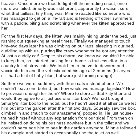
heaven. Once more we tried to fight off the intruding snout, once
more we failed. Smurfy was indifferent, apparently he wasn’t sure
what that tailless, tiny thing was. Minnie reacted like someone who
has managed to get on a life-raft and is fending off other swimmers
with a paddle, biting and scratching whenever the kitten approached
her.
For the first few days, the kitten was mainly hiding under the bed, just
rushing out squeaking at meal times. Finally we managed to touch
him–two days later he was climbing on our laps, sleeping in our bed,
cuddling up with us, purring like crazy whenever he got any attention.
At last a cuddly cat! Despite his charm, we knew we wouldn’t be able
to keep him, so I started looking for a home–a fruitless effort in a
country full of stray cats. We took him to the vet to deworm and
vaccinate him and the vet estimated his age at 2 months (his eyes
still had a hint of baby-blue, but were just turning orange).
So there we were, suddenly with three cats instead of one. We
couldn’t leave one behind, but how would we manage logistics? How
to provision enough for them? Where to store all that kitty litter and
would they agree to all just use one litter box? We had brought
Smurfy’s litter box to the hotel, but he hadn’t used it at all since we let
him out into the garden after the first two days. Squeaky saw the box,
climbed in and (much to our amazement) pooped in. He just house-
trained himself without any explanation from our side! From then on
he insisted on doing his business nowhere but in the toilet and we
couldn’t persuade him to pee in the garden anymore. Minnie followed
his example and started to occasionally use the toilet as well…