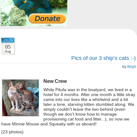
2026
05
Aug
Pics of our 3 ship’s cats :-)
by
Birgit
New Crew
While Pitufa was in the boatyard, we lived in a
hotel for 4 months. After one month a little stray
came into our lives like a whirlwind and a bit
later a lone, starving kitten stumbled along. We
simply couldn't leave the two behind (even
though we don't know how to manage
provisioning cat food and litter...), so now we
have Minnie Mouse and Squeaky with us aboard!
(23 photos)