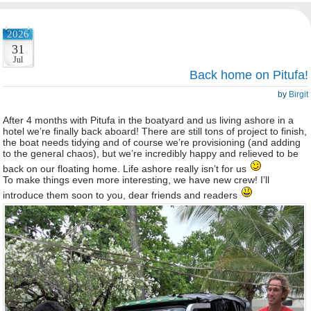
2026
31
Jul
Back home on Pitufa!
by
Birgit
After 4 months with Pitufa in the boatyard and us living ashore in a
hotel we’re finally back aboard! There are still tons of project to finish,
the boat needs tidying and of course we’re provisioning (and adding
to the general chaos), but we’re incredibly happy and relieved to be
back on our floating home. Life ashore really isn’t for us
To make things even more interesting, we have new crew! I’ll
introduce them soon to you, dear friends and readers