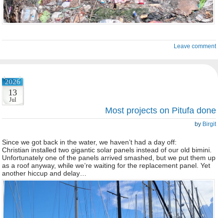
Leave comment
2026
13
Jul
Most projects on Pitufa done
by
Birgit
Since we got back in the water, we haven’t had a day off:
Christian installed two gigantic solar panels instead of our old bimini.
Unfortunately one of the panels arrived smashed, but we put them up
as a roof anyway, while we’re waiting for the replacement panel. Yet
another hiccup and delay…