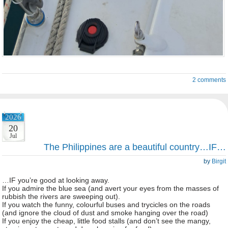
2 comments
2026
20
Jul
The Philippines are a beautiful country…IF…
by
Birgit
…IF you’re good at looking away.
If you admire the blue sea (and avert your eyes from the masses of
rubbish the rivers are sweeping out).
If you watch the funny, colourful buses and trycicles on the roads
(and ignore the cloud of dust and smoke hanging over the road)
If you enjoy the cheap, little food stalls (and don’t see the mangy,