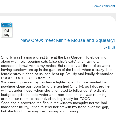
Leave comment
2026
04
Aug
New Crew: meet Minnie Mouse and Squeaky!
by
Birgit
Smurfy was having a great time at the Lav Garden Hotel, getting
along with neighbouring cats (also ship’s cats) and having an
occasional brawl with stray males. But one day all three of us were
having sundowners up in the garden of the hotel, when a crazy, little
female stray rushed at us: she beat up Smurfy and loudly demanded
FOOD, FOOD, FOOD from us!!
We were impressed by her fierce fighter spirit, but we wanted her
nowhere close our room (and the terrified Smurfy), so I doused her
with a garden hose, when she attempted to follow us. She didn’t
budge despite the cold water and from then on she was roaming
around our room, constantly shouting loudly for FOOD.
Soon she discovered the flap in the window mosquito net we had
made for Smurfy, I tried to fend her off with my hand over the gap,
but she fought her way in–growling and hissing.