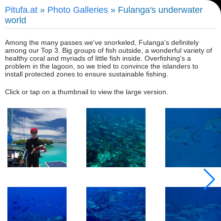
Pitufa.at
»
Photo Galleries
» Fulanga's underwater
world
Among the many passes we've snorkeled, Fulanga's definitely
among our Top 3. Big groups of fish outside, a wonderful variety of
healthy coral and myriads of little fish inside. Overfishing's a
problem in the lagoon, so we tried to convince the islanders to
install protected zones to ensure sustainable fishing.
Click or tap on a thumbnail to view the large version.