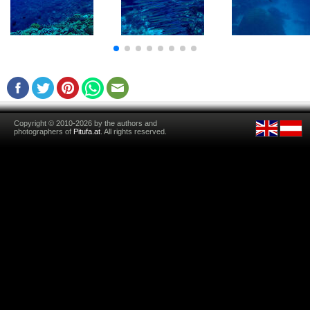
Copyright © 2010-2026 by the authors and
photographers of
Pitufa.at
. All rights reserved.