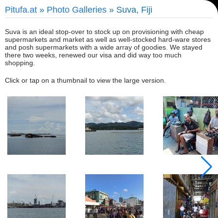
Pitufa.at
»
Photo Galleries
» Suva, Fiji
Suva is an ideal stop-over to stock up on provisioning with cheap
supermarkets and market as well as well-stocked hard-ware stores
and posh supermarkets with a wide array of goodies. We stayed
there two weeks, renewed our visa and did way too much
shopping.
Click or tap on a thumbnail to view the large version.