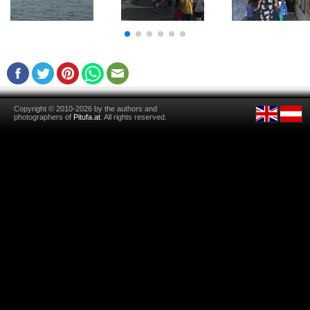
Copyright © 2010-2026 by the authors and
photographers of
Pitufa.at
. All rights reserved.