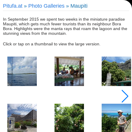
Pitufa.at
»
Photo Galleries
» Maupiti
In September 2015 we spent two weeks in the miniature paradise
Maupiti, which gets much fewer tourists than its neighbour Bora
Bora. Highlights were the manta rays that roam the lagoon and the
stunning views from the mountain.
Click or tap on a thumbnail to view the large version.