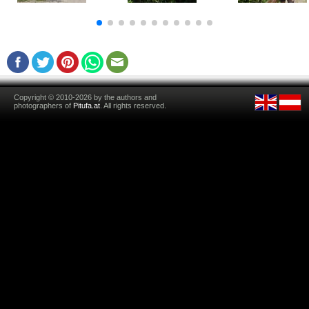
Copyright © 2010-2026 by the authors and
photographers of
Pitufa.at
. All rights reserved.