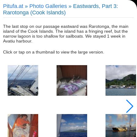
Pitufa.at
»
Photo Galleries
» Eastwards, Part 3:
Rarotonga (Cook Islands)
The last stop on our passage eastward was Rarotonga, the main
island of the Cook Islands. The island has a fringing reef, but the
narrow lagoon is too shallow for sailboats. We stayed 1 week in
Avatiu harbour.
Click or tap on a thumbnail to view the large version.