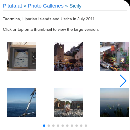
Pitufa.at
»
Photo Galleries
» Sicily
Taormina, Liparian Islands and Ustica in July 2011
Click or tap on a thumbnail to view the large version.