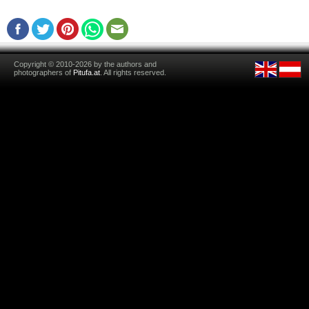
Copyright © 2010-2026 by the authors and
photographers of
Pitufa.at
. All rights reserved.