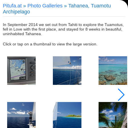
Pitufa.at
»
Photo Galleries
» Tahanea, Tuamotu
Archipelago
In September 2014 we set out from Tahiti to explore the Tuamotus,
fell in Love with the first place, and stayed for 8 weeks in beautiful,
uninhabited Tahanea.
Click or tap on a thumbnail to view the large version.