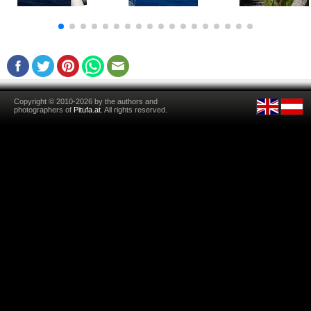
Copyright © 2010-2026 by the authors and
photographers of
Pitufa.at
. All rights reserved.