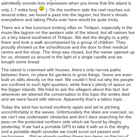
admittedly sounds less impressive when you know that the island is
only 1.7 miles long
). On the northern side the reef reaches out
several miles, we found a pass into the lagoon, but there’s shoals
everywhere and taking Pitufa over here would be quite tricky.
There are a few luxorious looking villas on Tintipan, especially in the
maze-like lagoon on the western side of the island, but all natives live
on a tiny island southwest of Tintipan. We tied the dinghy to a jetty
there and took a walk accompanied by a group of children. They
proudly showed us the schoolhouse and the door to their medical
centre and the shop. The shop was closed, but the owner opened up
for us, showed us around in the light of a single candle and we
bought some bread.
The island is crammed with houses, there’s only narrow paths
between them, no place for gardens to grow things. Some are even
built on stilts directly on the reef. We couldn’t find out why the people
are confined to such tight quarters, while there’s plenty of space on
the bigger islands. We tried to ask the villagers about this fact, but
whenever we steered the conversation to this topic the smiles died
and we were faced with silence. Apparently that’s a taboo topic…
Today the wind has turned southerly again and we’re pitching
uncomfortably in the waves. Unfortunately the skies are overcast, so
we can’t see underwater obstacles and don’t dare searching for the
pass on the protected northern side which we found by dinghy
yesterday. If we had a portable GPS to take it with us in the dinghy
and a portable depth sounder we could scout out passes and
anchorages… We’ve already written these two items on the top of