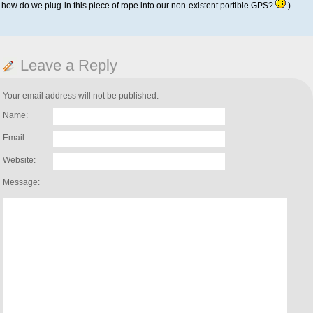
how do we plug-in this piece of rope into our non-existent portible GPS?
)
Leave a Reply
Your email address will not be published.
Name:
Email:
Website:
Message: