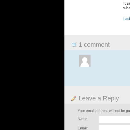
It 
whe
Last
1 comment
Leave a Reply
Your email address will not be pu
Name:
Email: