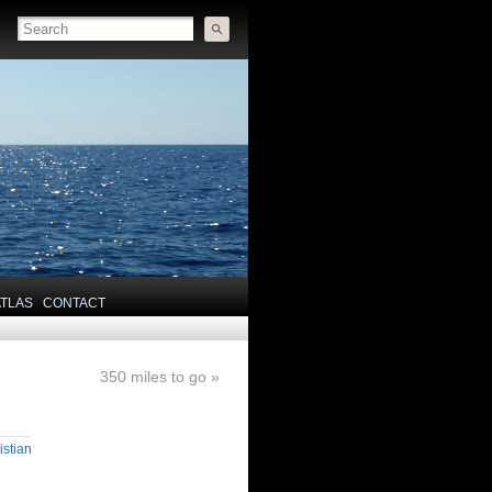
ATLAS
CONTACT
350 miles to go
»
istian