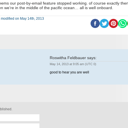
seems our post-by-email feature stopped working. of course exactly the
n we’re in the middle of the pacific ocean… all is well onboard.
 modified on May 14th, 2013
Roswitha Feldbauer
says:
May 14, 2013 at 9:05 am (UTC 0)
good to hear you are well
blished.