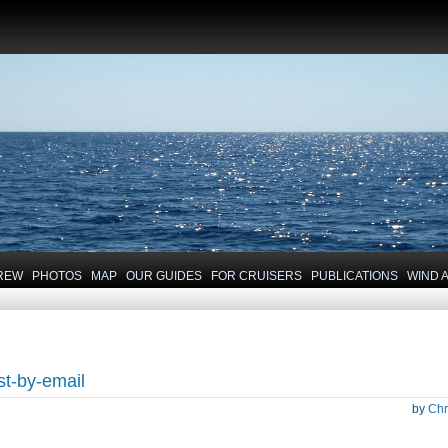
REW
PHOTOS
MAP
OUR GUIDES
FOR CRUISERS
PUBLICATIONS
WIND 
st-by-email
by
Chr