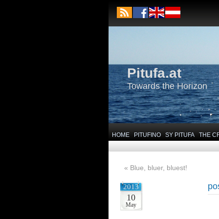
Pitufa.at
Towards the Horizon
HOME
PITUFINO
SY PITUFA
THE C
«
Blue, bluer, bluest!
po
2013
10
May