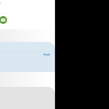
n
Reply