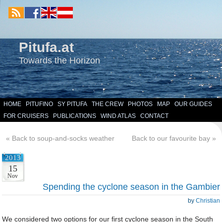
Pitufa.at
Towards the Horizon
HOME
PITUFINO
SY PITUFA
THE CREW
PHOTOS
MAP
OUR GUIDES
FOR CRUISERS
PUBLICATIONS
WIND ATLAS
CONTACT
«
Back to soup-and-socks weather
Back to our favourite bay
»
2013
15
Nov
Spending the cyclone season in the Gambier
by
Christian
We considered two options for our first cyclone season in the South