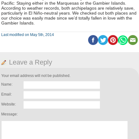
Pacific: Staying either in the Marquesas or the Gambier Islands.
According to weather records, both archipelagos are relatively save,
particularly in El Niño-neutral years. We checked out both places and
our choice was easily made since we’d totally fallen in love with the
Gambier Islands.
Last modified on May 5th, 2014
Leave a Reply
Your email address will not be published.
Name:
Email:
Website:
Message: