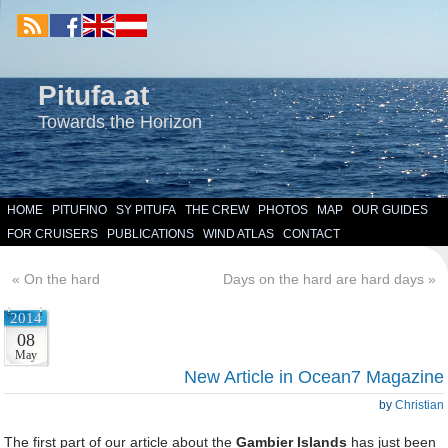
Pitufa.at
Towards the Horizon
HOME
PITUFINO
SY PITUFA
THE CREW
PHOTOS
MAP
OUR GUIDES
FOR CRUISERS
PUBLICATIONS
WIND ATLAS
CONTACT
«
On the hard
Days on the hard are hard days
»
2014
08
May
New Article in Ocean7 Magazine
by
Christian
The first part of our article about the
Gambier Islands
has just been