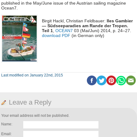
published in the May/June issue of the Austrian sailing magazine
Ocean7.
Birgit Hackl, Christian Feldbauer:
Iles Gambier
— Südseeparadies am Rande der Tropen.
Teil 1
,
OCEAN7
03 (Mai/Juni) 2014, p. 24–27.
download PDF
(in German only)
Last modified on January 22nd, 2015
Leave a Reply
Your email address will not be published.
Name:
Email: