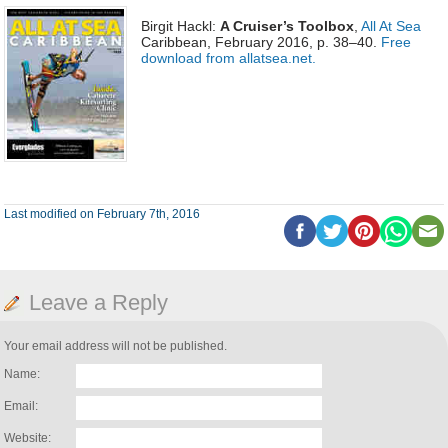
Birgit Hackl:
A Cruiser’s Toolbox
,
All At Sea
Caribbean, February 2016, p. 38–40.
Free
download from allatsea.net.
Last modified on February 7th, 2016
Leave a Reply
Your email address will not be published.
Name:
Email:
Website: