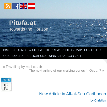
Pitufa.at
Towards the Horizon
HOME
PITUFINO
SY PITUFA
THE CREW
PHOTOS
MAP
OUR GUIDES
FOR CRUISERS
PUBLICATIONS
WIND ATLAS
CONTACT
«
Travelling by mail coach
The next article of our cruising series in Ocean7
»
2016
07
Feb
New Article in All-at-Sea Caribbean
by
Christian