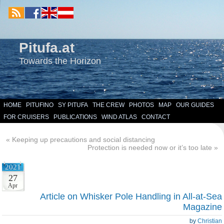
Pitufa.at
Towards the Horizon
HOME
PITUFINO
SY PITUFA
THE CREW
PHOTOS
MAP
OUR GUIDES
FOR CRUISERS
PUBLICATIONS
WIND ATLAS
CONTACT
«
Keeping up precautions and social distancing
Protection is needed now or it’s too late
»
2021
27
Apr
Article on Whisker Pole Handling in All-at-Sea
Magazine
by
Christian