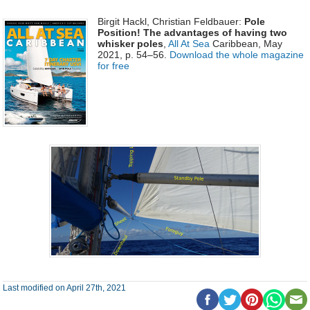
Birgit Hackl, Christian Feldbauer:
Pole
Position! The advantages of having two
whisker poles
,
All At Sea
Caribbean, May
2021, p. 54–56.
Download the whole magazine
for free
Last modified on April 27th, 2021