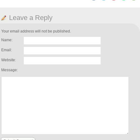
Leave a Reply
Your email address will not be published.
Name:
Email:
Website:
Message: