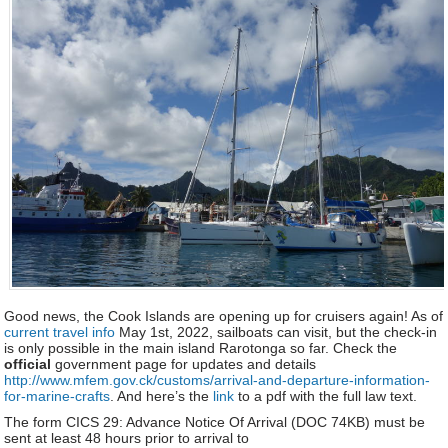
Good news, the Cook Islands are opening up for cruisers again! As of
current travel info
May 1st, 2022, sailboats can visit, but the check-in
is only possible in the main island Rarotonga so far. Check the
official
government page for updates and details
http://www.mfem.gov.ck/customs/arrival-and-departure-information-
for-marine-crafts
. And here’s the
link
to a pdf with the full law text.
The form CICS 29: Advance Notice Of Arrival (DOC 74KB) must be
sent at least 48 hours prior to arrival to