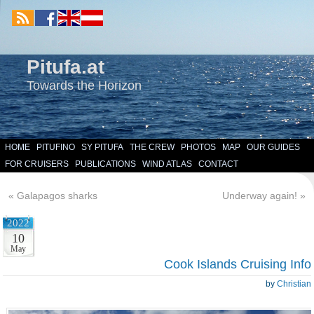
Pitufa.at
Towards the Horizon
HOME
PITUFINO
SY PITUFA
THE CREW
PHOTOS
MAP
OUR GUIDES
FOR CRUISERS
PUBLICATIONS
WIND ATLAS
CONTACT
«
Galapagos sharks
Underway again!
»
2022
10
May
Cook Islands Cruising Info
by
Christian