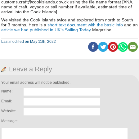
customs.craft@cookislands.gov.ck using the file name format [ANA,
name of craft, voyage or sail number if available, estimated time of
arrival into the Cook Islands]
We visited the Cook Islands twice and explored from north to South
for 3 months. Here is a
short text document with the basic info
and an
article we had published in UK’s Sailing Today
Magazine.
Last modified on May 11th, 2022
Leave a Reply
Your email address will not be published.
Name:
Email:
Website:
Message: