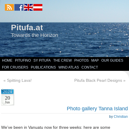
Pitufa.at
Towards the Horizon
HOME
PITUFINO
SY PITUFA
THE CREW
PHOTOS
MAP
OUR GUIDES
FOR CRUISERS
PUBLICATIONS
WIND ATLAS
CONTACT
«
Spitting Lava!
Pitufa Black Pearl Designs
»
2024
20
Jun
Photo gallery Tanna Island
by
Christian
We’ve been in Vanuatu now for three weeks: here are some