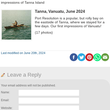
impressions of Tanna Island
Tanna, Vanuatu, June 2024
Port Resolution is a popular, but rolly bay on
the eastside of Tanna, where we stayed for a
few days. Our first impressions of Vanuatu!
(17 photos)
Last modified on June 20th, 2024
Leave a Reply
Your email address will not be published.
Name:
Email:
Website: