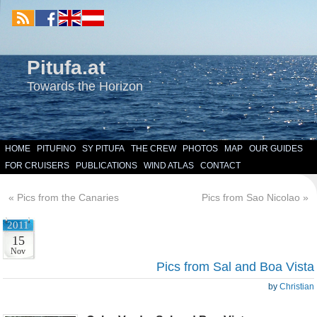
Pitufa.at
Towards the Horizon
HOME
PITUFINO
SY PITUFA
THE CREW
PHOTOS
MAP
OUR GUIDES
FOR CRUISERS
PUBLICATIONS
WIND ATLAS
CONTACT
«
Pics from the Canaries
Pics from Sao Nicolao
»
2011
15
Nov
Pics from Sal and Boa Vista
by
Christian