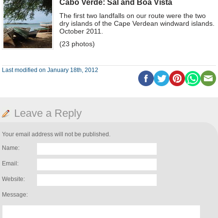
Cabo Verde: Sal and Boa Vista
The first two landfalls on our route were the two
dry islands of the Cape Verdean windward islands.
October 2011.
(23 photos)
Last modified on January 18th, 2012
Leave a Reply
Your email address will not be published.
Name:
Email:
Website:
Message: