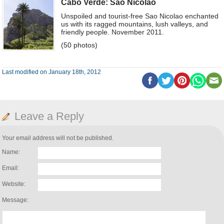
Cabo Verde: Sao Nicolao
Unspoiled and tourist-free Sao Nicolao enchanted
us with its ragged mountains, lush valleys, and
friendly people. November 2011.
(50 photos)
Last modified on January 18th, 2012
Leave a Reply
Your email address will not be published.
Name:
Email:
Website:
Message: