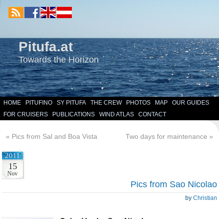
Pitufa.at
Towards the Horizon
HOME
PITUFINO
SY PITUFA
THE CREW
PHOTOS
MAP
OUR GUIDES
FOR CRUISERS
PUBLICATIONS
WIND ATLAS
CONTACT
«
Pics from Sal and Boa Vista
Two days for maintenance
»
2011
15
Nov
Pics from Sao Nicolao
by
Christian