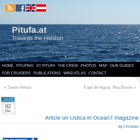
Pitufa.at
Towards the Horizon
HOME
PITUFINO
SY PITUFA
THE CREW
PHOTOS
MAP
OUR GUIDES
FOR CRUISERS
PUBLICATIONS
WIND ATLAS
CONTACT
«
Santo Antao
Faja de Agua, Ilha Brava
»
2011
02
Dec
Article on Ustica in Ocean7 magazine
by
Christian