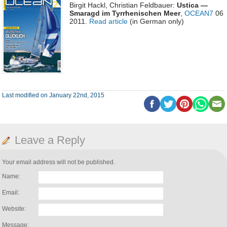
Birgit Hackl, Christian Feldbauer:
Ustica —
Smaragd im Tyrrhenischen Meer
,
OCEAN7
06
2011.
Read article
(in German only)
Last modified on January 22nd, 2015
Leave a Reply
Your email address will not be published.
Name:
Email:
Website:
Message: