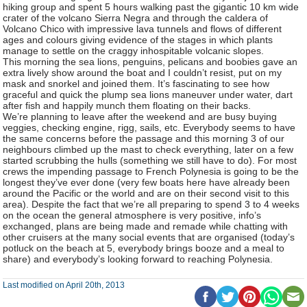
hiking group and spent 5 hours walking past the gigantic 10 km wide
crater of the volcano Sierra Negra and through the caldera of
Volcano Chico with impressive lava tunnels and flows of different
ages and colours giving evidence of the stages in which plants
manage to settle on the craggy inhospitable volcanic slopes.
This morning the sea lions, penguins, pelicans and boobies gave an
extra lively show around the boat and I couldn’t resist, put on my
mask and snorkel and joined them. It’s fascinating to see how
graceful and quick the plump sea lions maneuver under water, dart
after fish and happily munch them floating on their backs.
We’re planning to leave after the weekend and are busy buying
veggies, checking engine, rigg, sails, etc. Everybody seems to have
the same concerns before the passage and this morning 3 of our
neighbours climbed up the mast to check everything, later on a few
started scrubbing the hulls (something we still have to do). For most
crews the impending passage to French Polynesia is going to be the
longest they’ve ever done (very few boats here have already been
around the Pacific or the world and are on their second visit to this
area). Despite the fact that we’re all preparing to spend 3 to 4 weeks
on the ocean the general atmosphere is very positive, info’s
exchanged, plans are being made and remade while chatting with
other cruisers at the many social events that are organised (today’s
potluck on the beach at 5, everybody brings booze and a meal to
share) and everybody’s looking forward to reaching Polynesia.
Last modified on April 20th, 2013