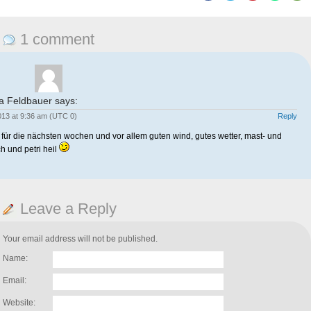
1 comment
a Feldbauer
says:
2013 at 9:36 am (UTC 0)
Reply
k für die nächsten wochen und vor allem guten wind, gutes wetter, mast- und
h und petri heil
Leave a Reply
Your email address will not be published.
Name:
Email:
Website: