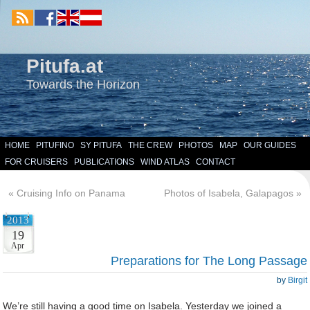
Pitufa.at
Towards the Horizon
HOME
PITUFINO
SY PITUFA
THE CREW
PHOTOS
MAP
OUR GUIDES
FOR CRUISERS
PUBLICATIONS
WIND ATLAS
CONTACT
«
Cruising Info on Panama
Photos of Isabela, Galapagos
»
2013
19
Apr
Preparations for The Long Passage
by
Birgit
We’re still having a good time on Isabela. Yesterday we joined a