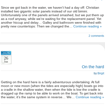
Since we got back in the water, we haven’t had a day off: Christian
installed two gigantic solar panels instead of our old bimini.
Unfortunately one of the panels arrived smashed, but we put them up
as a roof anyway, while we’re waiting for the replacement panel. Yet
another hiccup and delay… Galley and bathroom were finished with
pretty new countertops: Then we changed the…
Continue reading »
2 comments
2026
26
Jun
On the hard
by
Birgit
Getting on the hard here is a fairly adventurous undertaking: At full
moon or new moon (when the tides are especially high) boats go into
a cradle in the shallow water, then when the tide is low the cradle is
dragged up the ramp to be able to work on the boat. To get back into
the water, it’s the same system in reverse… We…
Continue reading »