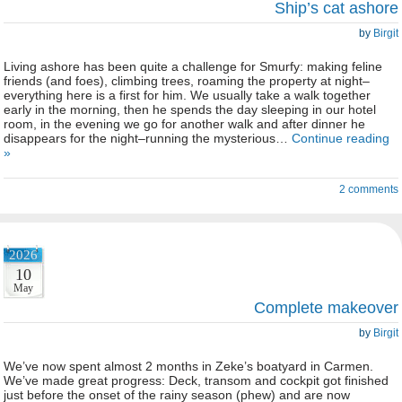
Ship’s cat ashore
by
Birgit
Living ashore has been quite a challenge for Smurfy: making feline
friends (and foes), climbing trees, roaming the property at night–
everything here is a first for him. We usually take a walk together
early in the morning, then he spends the day sleeping in our hotel
room, in the evening we go for another walk and after dinner he
disappears for the night–running the mysterious…
Continue reading
»
2 comments
2026
10
May
Complete makeover
by
Birgit
We’ve now spent almost 2 months in Zeke’s boatyard in Carmen.
We’ve made great progress: Deck, transom and cockpit got finished
just before the onset of the rainy season (phew) and are now