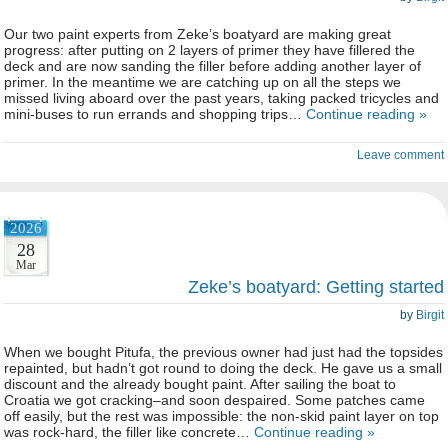
Our two paint experts from Zeke’s boatyard are making great
progress: after putting on 2 layers of primer they have fillered the
deck and are now sanding the filler before adding another layer of
primer. In the meantime we are catching up on all the steps we
missed living aboard over the past years, taking packed tricycles and
mini-buses to run errands and shopping trips…
Continue reading »
Leave comment
2026
28
Mar
Zeke’s boatyard: Getting started
by
Birgit
When we bought Pitufa, the previous owner had just had the topsides
repainted, but hadn’t got round to doing the deck. He gave us a small
discount and the already bought paint. After sailing the boat to
Croatia we got cracking–and soon despaired. Some patches came
off easily, but the rest was impossible: the non-skid paint layer on top
was rock-hard, the filler like concrete…
Continue reading »