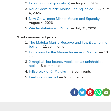
Pics of our 3 ship’s cats :-)
— August 5, 2026
Neue Crew: Minnie Mouse und Squeaky!
— August
4, 2026
New Crew: meet Minnie Mouse and Squeaky!
—
August 4, 2026
Wieder daheim auf Pitufa!
— July 31, 2026
Most commented posts
The Matuku Marine Reserve and how it came into
being
— 11 comments
Donations for the Marine Reserve in Matuku
— 10
comments
2 magical, but bouncy weeks on an uninhabited
atoll
— 8 comments
Hilfsprojekte für Matuku
— 7 comments
Leeloo 2000–2021
— 6 comments