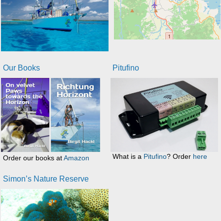
Our Books
Pitufino
What is a
Pitufino
? Order
here
Order our books at
Amazon
Simon’s Nature Reserve