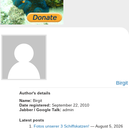
Birgit
Author's details
Name:
Birgit
Date registered:
September 22, 2010
Jabber / Google Talk:
admin
Latest posts
Fotos unserer 3 Schiffskatzen!
— August 5, 2026