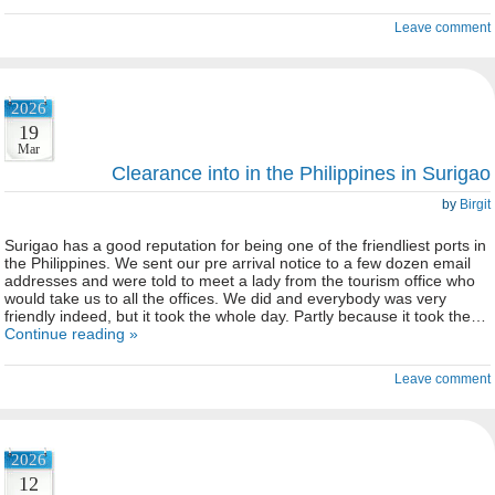
Leave comment
2026
19
Mar
Clearance into in the Philippines in Surigao
by
Birgit
Surigao has a good reputation for being one of the friendliest ports in
the Philippines. We sent our pre arrival notice to a few dozen email
addresses and were told to meet a lady from the tourism office who
would take us to all the offices. We did and everybody was very
friendly indeed, but it took the whole day. Partly because it took the…
Continue reading »
Leave comment
2026
12