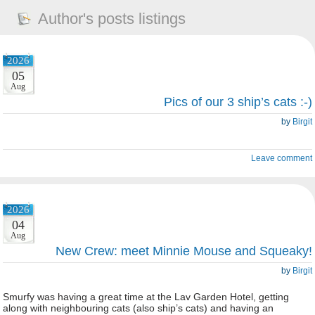
Author's posts listings
2026
05
Aug
Pics of our 3 ship’s cats :-)
by
Birgit
Leave comment
2026
04
Aug
New Crew: meet Minnie Mouse and Squeaky!
by
Birgit
Smurfy was having a great time at the Lav Garden Hotel, getting
along with neighbouring cats (also ship’s cats) and having an