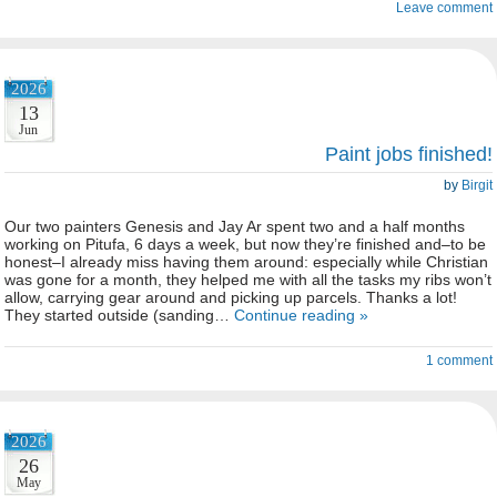
Leave comment
2026
13
Jun
Paint jobs finished!
by
Birgit
Our two painters Genesis and Jay Ar spent two and a half months
working on Pitufa, 6 days a week, but now they’re finished and–to be
honest–I already miss having them around: especially while Christian
was gone for a month, they helped me with all the tasks my ribs won’t
allow, carrying gear around and picking up parcels. Thanks a lot!
They started outside (sanding…
Continue reading »
1 comment
2026
26
May