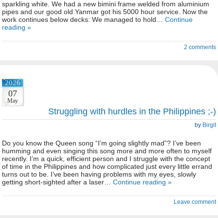
sparkling white. We had a new bimini frame welded from aluminium
pipes and our good old Yanmar got his 5000 hour service. Now the
work continues below decks: We managed to hold…
Continue
reading »
2 comments
2026
07
May
Struggling with hurdles in the Philippines ;-)
by
Birgit
Do you know the Queen song “I’m going slightly mad”? I’ve been
humming and even singing this song more and more often to myself
recently. I’m a quick, efficient person and I struggle with the concept
of time in the Philippines and how complicated just every little errand
turns out to be. I’ve been having problems with my eyes, slowly
getting short-sighted after a laser…
Continue reading »
Leave comment