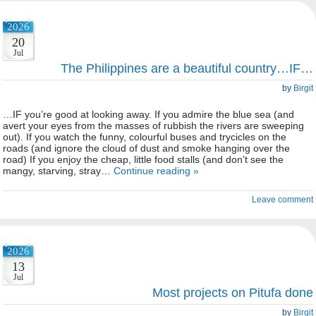
2026
20
Jul
The Philippines are a beautiful country…IF…
by
Birgit
…IF you’re good at looking away. If you admire the blue sea (and
avert your eyes from the masses of rubbish the rivers are sweeping
out). If you watch the funny, colourful buses and trycicles on the
roads (and ignore the cloud of dust and smoke hanging over the
road) If you enjoy the cheap, little food stalls (and don’t see the
mangy, starving, stray…
Continue reading »
Leave comment
2026
13
Jul
Most projects on Pitufa done
by
Birgit