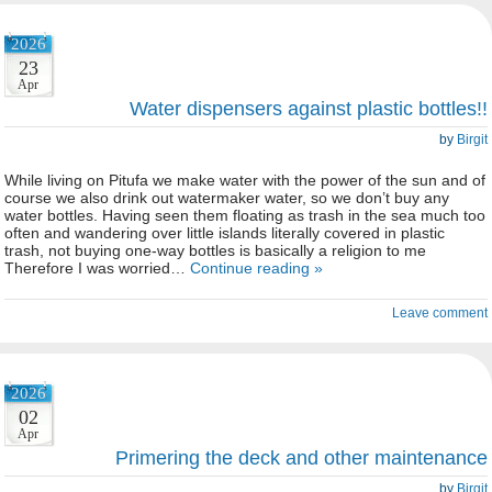
2026
23
Apr
Water dispensers against plastic bottles!!
by
Birgit
While living on Pitufa we make water with the power of the sun and of
course we also drink out watermaker water, so we don’t buy any
water bottles. Having seen them floating as trash in the sea much too
often and wandering over little islands literally covered in plastic
trash, not buying one-way bottles is basically a religion to me
Therefore I was worried…
Continue reading »
Leave comment
2026
02
Apr
Primering the deck and other maintenance
by
Birgit