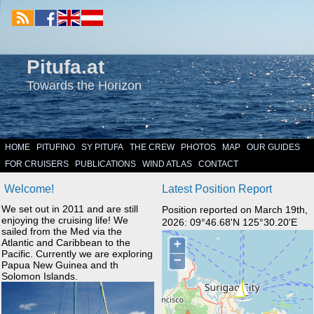
Pitufa.at
Towards the Horizon
HOME
PITUFINO
SY PITUFA
THE CREW
PHOTOS
MAP
OUR GUIDES
FOR CRUISERS
PUBLICATIONS
WIND ATLAS
CONTACT
Welcome!
Latest Position Report
We set out in 2011 and are still
Position reported on March 19th,
enjoying the cruising life! We
2026: 09°46.68'N 125°30.20'E
sailed from the Med via the
Atlantic and Caribbean to the
Pacific. Currently we are exploring
Papua New Guinea and th
Solomon Islands.