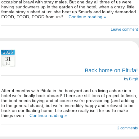
occasional brawl with stray males. But one day all three of us were
having sundowners up in the garden of the hotel, when a crazy, little
female stray rushed at us: she beat up Smurfy and loudly demanded
FOOD, FOOD, FOOD from us!!…
Continue reading »
Leave comment
2026
31
Jul
Back home on Pitufa!
by
Birgit
After 4 months with Pitufa in the boatyard and us living ashore in a
hotel we’re finally back aboard! There are still tons of project to finish,
the boat needs tidying and of course we’re provisioning (and adding
to the general chaos), but we’re incredibly happy and relieved to be
back on our floating home. Life ashore really isn’t for us To make
things even…
Continue reading »
2 comments