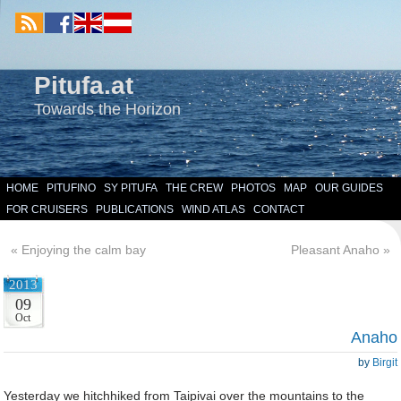
Pitufa.at
Towards the Horizon
HOME
PITUFINO
SY PITUFA
THE CREW
PHOTOS
MAP
OUR GUIDES
FOR CRUISERS
PUBLICATIONS
WIND ATLAS
CONTACT
«
Enjoying the calm bay
Pleasant Anaho
»
2013
09
Oct
Anaho
by
Birgit
Yesterday we hitchhiked from Taipivai over the mountains to the