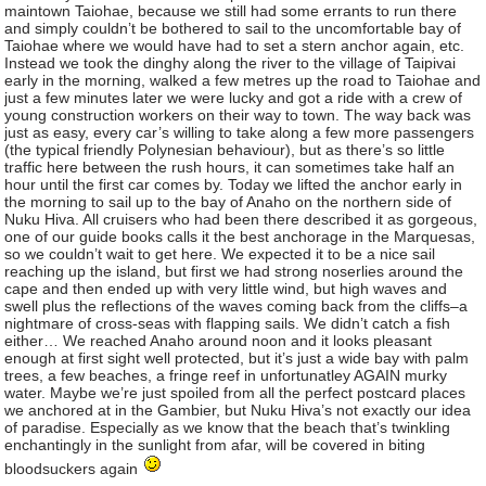
maintown Taiohae, because we still had some errants to run there
and simply couldn’t be bothered to sail to the uncomfortable bay of
Taiohae where we would have had to set a stern anchor again, etc.
Instead we took the dinghy along the river to the village of Taipivai
early in the morning, walked a few metres up the road to Taiohae and
just a few minutes later we were lucky and got a ride with a crew of
young construction workers on their way to town. The way back was
just as easy, every car’s willing to take along a few more passengers
(the typical friendly Polynesian behaviour), but as there’s so little
traffic here between the rush hours, it can sometimes take half an
hour until the first car comes by. Today we lifted the anchor early in
the morning to sail up to the bay of Anaho on the northern side of
Nuku Hiva. All cruisers who had been there described it as gorgeous,
one of our guide books calls it the best anchorage in the Marquesas,
so we couldn’t wait to get here. We expected it to be a nice sail
reaching up the island, but first we had strong noserlies around the
cape and then ended up with very little wind, but high waves and
swell plus the reflections of the waves coming back from the cliffs–a
nightmare of cross-seas with flapping sails. We didn’t catch a fish
either… We reached Anaho around noon and it looks pleasant
enough at first sight well protected, but it’s just a wide bay with palm
trees, a few beaches, a fringe reef in unfortunatley AGAIN murky
water. Maybe we’re just spoiled from all the perfect postcard places
we anchored at in the Gambier, but Nuku Hiva’s not exactly our idea
of paradise. Especially as we know that the beach that’s twinkling
enchantingly in the sunlight from afar, will be covered in biting
bloodsuckers again