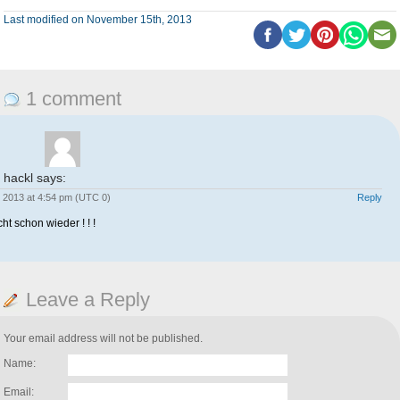
Last modified on November 15th, 2013
1 comment
 hackl
says:
 2013 at 4:54 pm (UTC 0)
Reply
ht schon wieder ! ! !
Leave a Reply
Your email address will not be published.
Name:
Email: