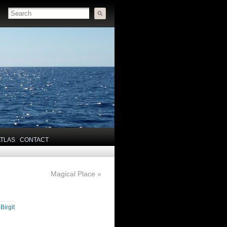
ATLAS
CONTACT
Magical Place
»
y
Birgit