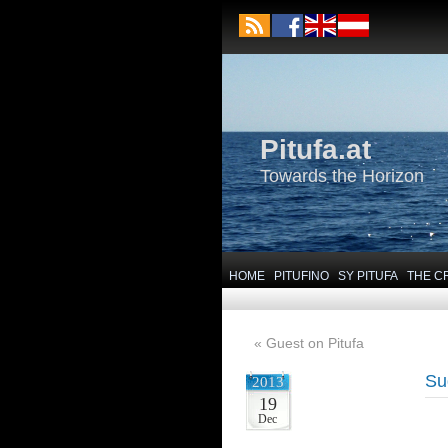
Pitufa.at
Towards the Horizon
HOME
PITUFINO
SY PITUFA
THE C
«
Guest on Pitufa
Su
2013
19
Dec