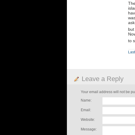
The
isl
hav
was
ask
but
Now
to 
Las
Leave a Reply
Your email address will not be pu
Name:
Email:
Website:
Message: