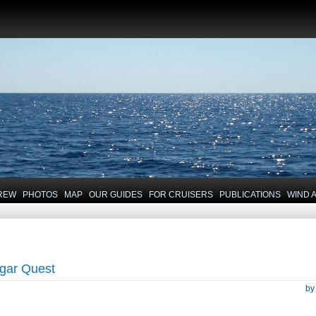
REW
PHOTOS
MAP
OUR GUIDES
FOR CRUISERS
PUBLICATIONS
WIND 
gar Quest
b