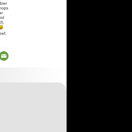
bier
shops
ar
ted
d),
eef,