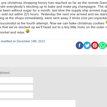
 pre-christmas shopping frenzy has reached as far as the remote Gam
ands–everybody’s stocking up to bake and make pig champagne. The 
e been without sugar for a month, last time the supply ship arrived sug
 sold out within 2(!) hours. Yesterday the next one arrived and we star
ing at the shops immediately, were sent away 3 times (not yet unpacke
 successful at the fourth attempt. Now we can bake christmas cookies
 that we’ve stocked up we’ll head out to a tiny little motu on the outer r
snorkel and relax
t modified on December 19th, 2013
blished.