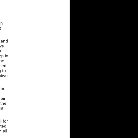
d
ch
t
 and
 we
u
ep in
the
ried
g to
tive
the
eir
 the
nt
l for
ated
 all