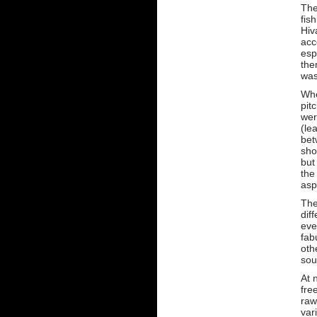
The
fis
Hiv
acc
esp
the
was
Whe
pit
wer
(le
bet
sho
but
the
asp
The
dif
eve
fab
oth
sou
At 
fre
raw
var