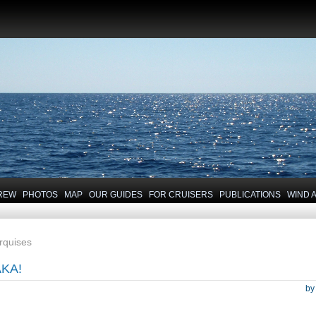
REW
PHOTOS
MAP
OUR GUIDES
FOR CRUISERS
PUBLICATIONS
WIND 
arquises
KA!
b