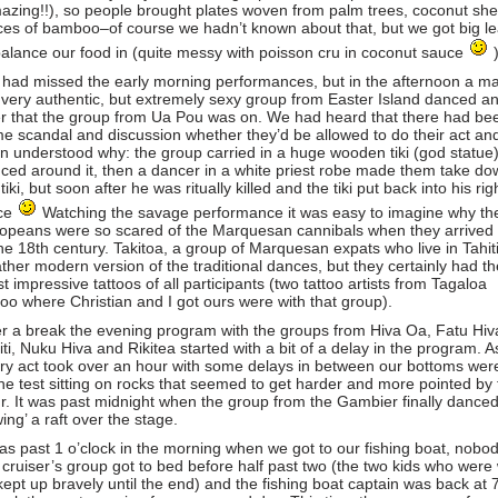
azing!!), so people brought plates woven from palm trees, coconut shel
ces of bamboo–of course we hadn’t known about that, but we got big l
balance our food in (quite messy with poisson cru in coconut sauce
had missed the early morning performances, but in the afternoon a m
 very authentic, but extremely sexy group from Easter Island danced a
er that the group from Ua Pou was on. We had heard that there had be
e scandal and discussion whether they’d be allowed to do their act an
n understood why: the group carried in a huge wooden tiki (god statue)
ced around it, then a dancer in a white priest robe made them take do
tiki, but soon after he was ritually killed and the tiki put back into his rig
ce
Watching the savage performance it was easy to imagine why th
opeans were so scared of the Marquesan cannibals when they arrived
the 18th century. Takitoa, a group of Marquesan expats who live in Tahiti
ather modern version of the traditional dances, but they certainly had th
t impressive tattoos of all participants (two tattoo artists from Tagaloa
too where Christian and I got ours were with that group).
er a break the evening program with the groups from Hiva Oa, Fatu Hiv
iti, Nuku Hiva and Rikitea started with a bit of a delay in the program. A
ry act took over an hour with some delays in between our bottoms wer
the test sitting on rocks that seemed to get harder and more pointed by
r. It was past midnight when the group from the Gambier finally danced
wing’ a raft over the stage.
was past 1 o’clock in the morning when we got to our fishing boat, nobod
 cruiser’s group got to bed before half past two (the two kids who were 
kept up bravely until the end) and the fishing boat captain was back at 