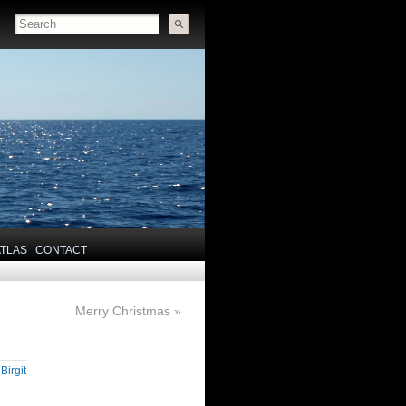
ATLAS
CONTACT
Merry Christmas
»
y
Birgit