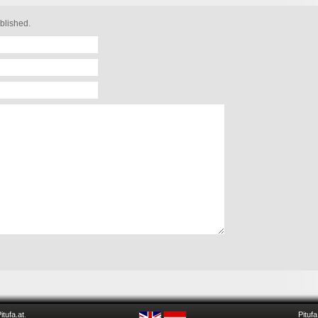
blished.
itufa.at
.
Pitufa