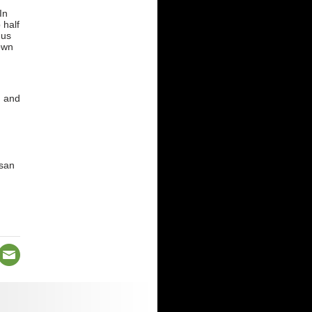
In
 half
 us
own
g and
esan