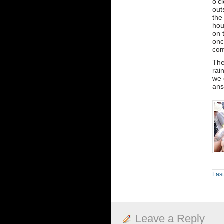
o’c
out
the
hou
on 
onc
com
The
rai
we 
ans
Las
Leave a Reply