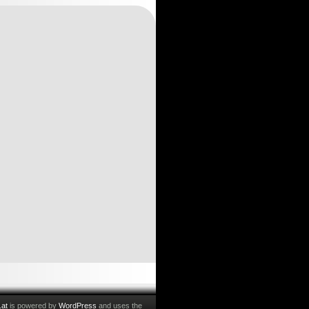
.at
is powered by
WordPress
and uses the