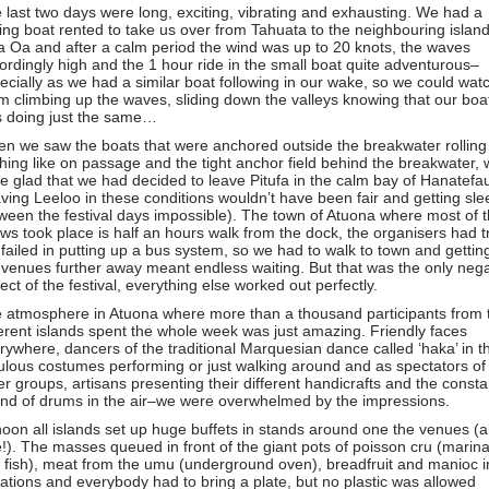
 last two days were long, exciting, vibrating and exhausting. We had a
hing boat rented to take us over from Tahuata to the neighbouring islan
a Oa and after a calm period the wind was up to 20 knots, the waves
ordingly high and the 1 hour ride in the small boat quite adventurous–
ecially as we had a similar boat following in our wake, so we could wat
m climbing up the waves, sliding down the valleys knowing that our boa
 doing just the same…
n we saw the boats that were anchored outside the breakwater rolling
ching like on passage and the tight anchor field behind the breakwater,
e glad that we had decided to leave Pitufa in the calm bay of Hanatefa
aving Leeloo in these conditions wouldn’t have been fair and getting sle
ween the festival days impossible). The town of Atuona where most of 
ws took place is half an hours walk from the dock, the organisers had t
 failed in putting up a bus system, so we had to walk to town and gettin
 venues further away meant endless waiting. But that was the only nega
ect of the festival, everything else worked out perfectly.
 atmosphere in Atuona where more than a thousand participants from 
ferent islands spent the whole week was just amazing. Friendly faces
rywhere, dancers of the traditional Marquesian dance called ‘haka’ in th
ulous costumes performing or just walking around and as spectators of
er groups, artisans presenting their different handicrafts and the consta
nd of drums in the air–we were overwhelmed by the impressions.
noon all islands set up huge buffets in stands around one the venues (al
e!). The masses queued in front of the giant pots of poisson cru (marin
 fish), meat from the umu (underground oven), breadfruit and manioc in
iations and everybody had to bring a plate, but no plastic was allowed