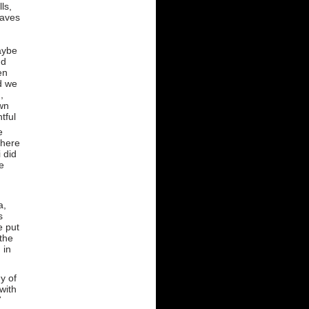
ls,
eaves
)
aybe
nd
en
d we
,
wn
htful
e
 here
 did
e
a,
s
e put
 the
 in
y of
with
7