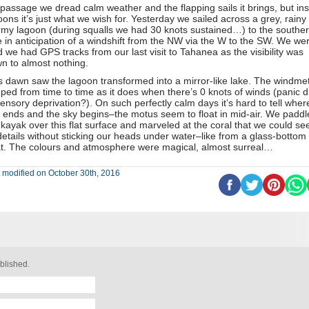
passage we dread calm weather and the flapping sails it brings, but ins
oons it’s just what we wish for. Yesterday we sailed across a grey, rainy
rmy lagoon (during squalls we had 30 knots sustained…) to the southe
e in anticipation of a windshift from the NW via the W to the SW. We we
d we had GPS tracks from our last visit to Tahanea as the visibility was
n to almost nothing.
s dawn saw the lagoon transformed into a mirror-like lake. The windme
ped from time to time as it does when there’s 0 knots of winds (panic 
sensory deprivation?). On such perfectly calm days it’s hard to tell wher
 ends and the sky begins–the motus seem to float in mid-air. We paddl
 kayak over this flat surface and marveled at the coral that we could see
 details without sticking our heads under water–like from a glass-bottom
t. The colours and atmosphere were magical, almost surreal…
 modified on October 30th, 2016
blished.