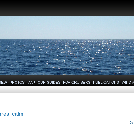
REW
PHOTOS
MAP
OUR GUIDES
FOR CRUISERS
PUBLICATIONS
WIND 
rreal calm
b