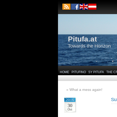
Pitufa.at
Towards the Horizon
HOME
PITUFINO
SY PITUFA
THE C
«
What a mess again!
Su
2016
30
Oct