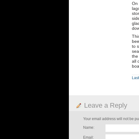
On 
lag
sto
sid
gla
dow
Thi
bee
to 
sea
the
all
boa
Last
Leave a Reply
Your email address will not be pu
Name:
Email: