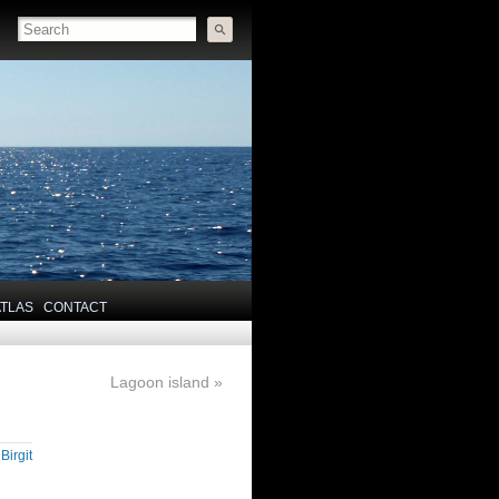
ATLAS
CONTACT
Lagoon island
»
y
Birgit