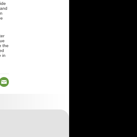
ide
 and
rn
re
ter
due
e the
ed
 in