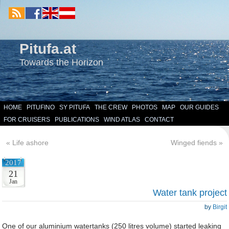
Pitufa.at
Towards the Horizon
HOME
PITUFINO
SY PITUFA
THE CREW
PHOTOS
MAP
OUR GUIDES
FOR CRUISERS
PUBLICATIONS
WIND ATLAS
CONTACT
«
Life ashore
Winged fiends
»
2017
21
Jan
Water tank project
by
Birgit
One of our aluminium watertanks (250 litres volume) started leaking