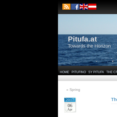
Pitufa.at
Towards the Horizon
HOME
PITUFINO
SY PITUFA
THE C
«
Spring
Th
2017
06
Apr