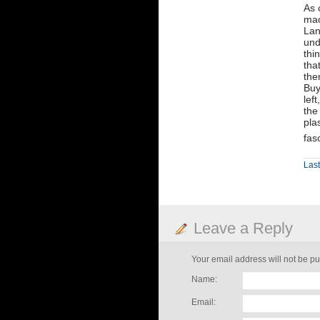
As 
mac
Lan
und
thi
tha
the
Buy
lef
the
pla
fas
Last
Leave a Reply
Your email address will not be pu
Name:
Email: