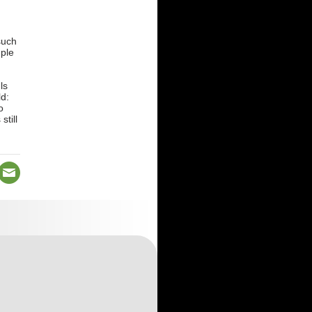
such
mple
d
ls
ld:
o
till