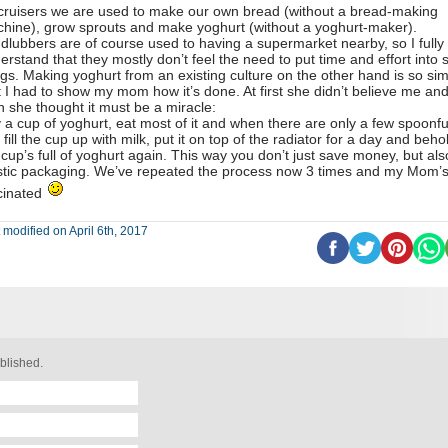
cruisers we are used to make our own bread (without a bread-making
hine), grow sprouts and make yoghurt (without a yoghurt-maker).
dlubbers are of course used to having a supermarket nearby, so I fully
erstand that they mostly don’t feel the need to put time and effort into 
ngs. Making yoghurt from an existing culture on the other hand is so si
t I had to show my mom how it’s done. At first she didn’t believe me an
n she thought it must be a miracle:
 a cup of yoghurt, eat most of it and when there are only a few spoonfu
t, fill the cup up with milk, put it on top of the radiator for a day and beho
 cup’s full of yoghurt again. This way you don’t just save money, but als
stic packaging. We’ve repeated the process now 3 times and my Mom’s s
cinated
 modified on April 6th, 2017
blished.