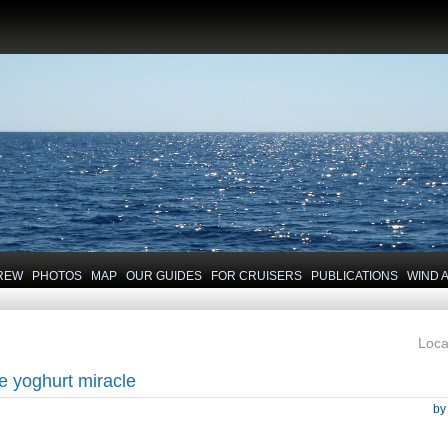
REW
PHOTOS
MAP
OUR GUIDES
FOR CRUISERS
PUBLICATIONS
WIND 
Loca
e yoghurt miracle
b