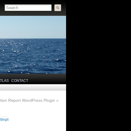
ATLAS
CONTACT
tion Report WordPress Plugin
»
y
Birgit