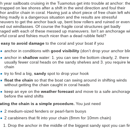
h year sailboats cruising in the Tuamotus get into trouble at anchor: th
 trapped on lee shores after a shift in the wind direction and foul their
hor and/or chain in coral. Having just a short piece of free chain left whi
ching madly is a dangerous situation and the results are stressful
euvers to get the anchor back up, bent bow rollers and ruined or even
ped out windlasses. Of course the fragile coral structures get badly
aged with each of these messed up maneuvers. Isn’t an anchorage wi
orful coral and fishies much nicer than a dead rubble field?
s
easy to avoid damage
to the coral and your boat if you
anchor in conditions with
good visibility
(don’t drop your anchor bli
anchor in
shallow
water: 1. you can see the bottom clearly, 2. there
usually fewer coral heads on the sandy shelves and 3. you require l
chain
try to find a big,
sandy
spot to drop your hook
float the chain
so that the boat can swing around in shifting winds
without getting the chain caught in coral heads
keep an eye on the
weather forecast
and move to a safe anchorag
before the wind shifts
ating the chain is a simple procedure.
You just need
2 medium-sized fenders or pearl-farm buoys
2 carabiners that fit into your chain (8mm for 10mm chain)
Drop the anchor in the middle of the biggest sandy spot you can fi