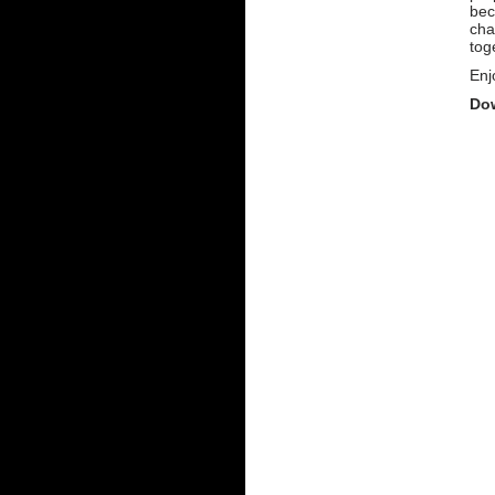
bec
cha
tog
Enj
Dow