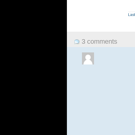
Last
3 comments