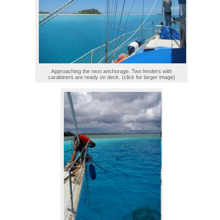
Approaching the next anchorage. Two fenders with
carabiners are ready on deck. (click for larger image)