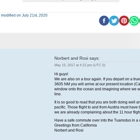
 modified on July 21st, 2020
Norbert and Rosi
says:
May 15, 2017 at 4:22 pm (UTC 0)
Hi guys!
We are also on a tour again. If you depart on a true
3605 NM you will arrive at our present location (C
window onto the ocean and imagining where we woul
line.
It is so good to read that you are both doing well a
pacific. Those flight to and from Austria must have
we are already complaining about the 11 hour fligh
Have a safe commute over into the Tuamotus in a 
Greetings from California
Norbert and Rosi