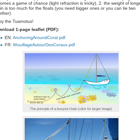
omes a game of chance (light refraction is tricky), 2. the weight of long
in is too much for the floats (you need bigger ones or you can tie two
ether).
oy the Tuamotus!
nload 1-page leaflet (PDF):
EN:
AnchoringAroundCoral.pdf
FR:
MouillageAutourDesCoraux.pdf
The principle of a buoyed chain (click for larger image)