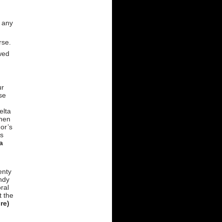
h any
rse.
owed
ur
se
elta
then
or’s
ss
a
enty
ndy
ral
t the
re)