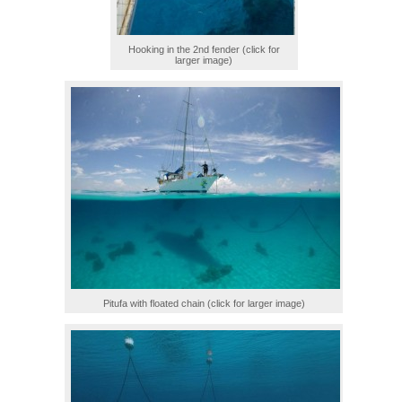
Hooking in the 2nd fender (click for
larger image)
Pitufa with floated chain (click for larger image)