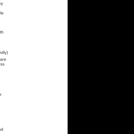
ey
le
th
ndly)
 are
ess
e
nd