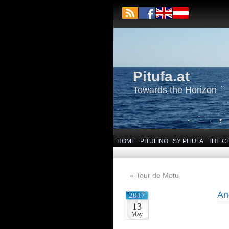
Pitufa.at
Towards the Horizon
HOME
PITUFINO
SY PITUFA
THE C
«
Tour de Motu
An
2017
13
May