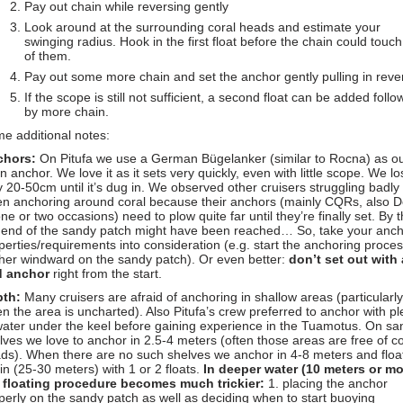
Pay out chain while reversing gently
Look around at the surrounding coral heads and estimate your
swinging radius. Hook in the first float before the chain could touc
of them.
Pay out some more chain and set the anchor gently pulling in reve
If the scope is still not sufficient, a second float can be added foll
by more chain.
e additional notes:
chors:
On Pitufa we use a German Bügelanker (similar to Rocna) as o
n anchor. We love it as it sets very quickly, even with little scope. We lo
y 20-50cm until it’s dug in. We observed other cruisers struggling badly
n anchoring around coral because their anchors (mainly CQRs, also D
one or two occasions) need to plow quite far until they’re finally set. By 
 end of the sandy patch might have been reached… So, take your anch
perties/requirements into consideration (e.g. start the anchoring proce
ther windward on the sandy patch). Or even better:
don’t set out with 
d anchor
right from the start.
th:
Many cruisers are afraid of anchoring in shallow areas (particularly
n the area is uncharted). Also Pitufa’s crew preferred to anchor with pl
water under the keel before gaining experience in the Tuamotus. On sa
lves we love to anchor in 2.5-4 meters (often those areas are free of co
ds). When there are no such shelves we anchor in 4-8 meters and floa
in (25-30 meters) with 1 or 2 floats.
In deeper water (10 meters or mo
 floating procedure becomes much trickier:
1. placing the anchor
perly on the sandy patch as well as deciding when to start buoying