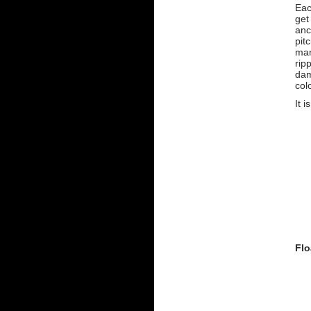
Eac
get
anc
pit
man
rip
dam
col
It i
Flo