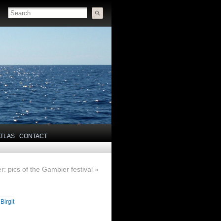
ATLAS
CONTACT
r: pics of the Gambier festival
»
y
Birgit