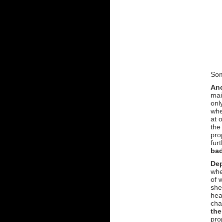
Som
An
mai
onl
whe
at 
the
pro
fur
ba
Dep
whe
of 
she
hea
cha
the
pro