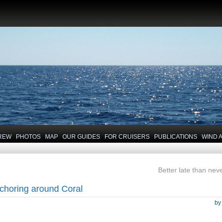
REW
PHOTOS
MAP
OUR GUIDES
FOR CRUISERS
PUBLICATIONS
WIND 
Better late than neve
choring around Coral
b