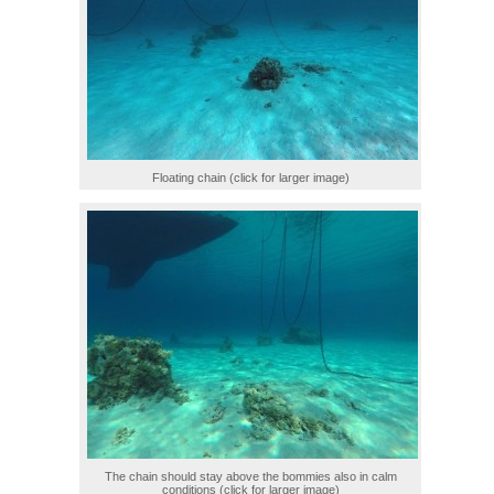
Floating chain (click for larger image)
The chain should stay above the bommies also in calm
conditions (click for larger image)