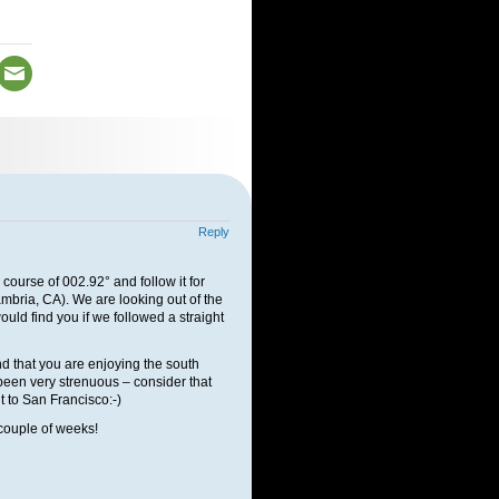
Reply
 course of 002.92° and follow it for
ambria, CA). We are looking out of the
d find you if we followed a straight
nd that you are enjoying the south
 been very strenuous – consider that
t to San Francisco:-)
couple of weeks!