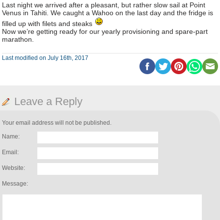
Last night we arrived after a pleasant, but rather slow sail at Point
Venus in Tahiti. We caught a Wahoo on the last day and the fridge is
filled up with filets and steaks
Now we’re getting ready for our yearly provisioning and spare-part
marathon.
Last modified on July 16th, 2017
Leave a Reply
Your email address will not be published.
Name:
Email:
Website:
Message: