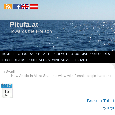
Pitufa.at
Towards the Horizon
HOME
PITUFINO
SY PITUFA
THE CREW
PHOTOS
MAP
OUR GUIDES
FOR CRUISERS
PUBLICATIONS
WIND ATLAS
CONTACT
«
Swell
New Article in All-at-Sea: Interview with female single hander
»
2017
16
Jul
Back in Tahiti
by
Birgit