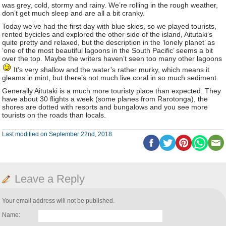
was grey, cold, stormy and rainy. We’re rolling in the rough weather,
don’t get much sleep and are all a bit cranky.
Today we’ve had the first day with blue skies, so we played tourists,
rented bycicles and explored the other side of the island, Aitutaki’s
quite pretty and relaxed, but the description in the ‘lonely planet’ as
‘one of the most beautiful lagoons in the South Pacific’ seems a bit
over the top. Maybe the writers haven’t seen too many other lagoons
It’s very shallow and the water’s rather murky, which means it
gleams in mint, but there’s not much live coral in so much sediment.
Generally Aitutaki is a much more touristy place than expected. They
have about 30 flights a week (some planes from Rarotonga), the
shores are dotted with resorts and bungalows and you see more
tourists on the roads than locals.
Last modified on September 22nd, 2018
Leave a Reply
Your email address will not be published.
Name: