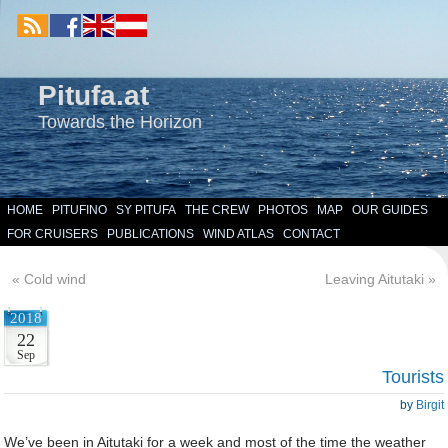
Pitufa.at
Towards the Horizon
HOME
PITUFINO
SY PITUFA
THE CREW
PHOTOS
MAP
OUR GUIDES
FOR CRUISERS
PUBLICATIONS
WIND ATLAS
CONTACT
«
Cold wind
Leaving Aitutaki
»
2018
22
Sep
Tourists
by
Birgit
We’ve been in Aitutaki for a week and most of the time the weather