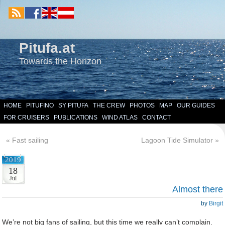
Pitufa.at
Towards the Horizon
HOME
PITUFINO
SY PITUFA
THE CREW
PHOTOS
MAP
OUR GUIDES
FOR CRUISERS
PUBLICATIONS
WIND ATLAS
CONTACT
«
Fast sailing
Lagoon Tide Simulator
»
2019
18
Jul
Almost there
by
Birgit
We’re not big fans of sailing, but this time we really can’t complain.