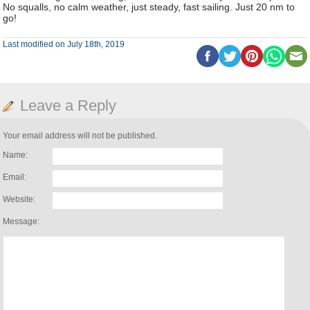
No squalls, no calm weather, just steady, fast sailing. Just 20 nm to
go!
Last modified on July 18th, 2019
Leave a Reply
Your email address will not be published.
Name:
Email:
Website:
Message: