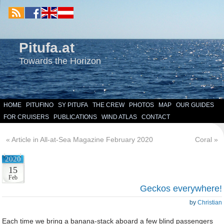
Pitufa.at
Towards the Horizon
HOME
PITUFINO
SY PITUFA
THE CREW
PHOTOS
MAP
OUR GUIDES
FOR CRUISERS
PUBLICATIONS
WIND ATLAS
CONTACT
«
Article in All-at-Sea Magazine February 2020
Coral
»
2020
15
Feb
Geckos everywhere!
by
Christian
Each time we bring a banana-stack aboard a few blind passengers