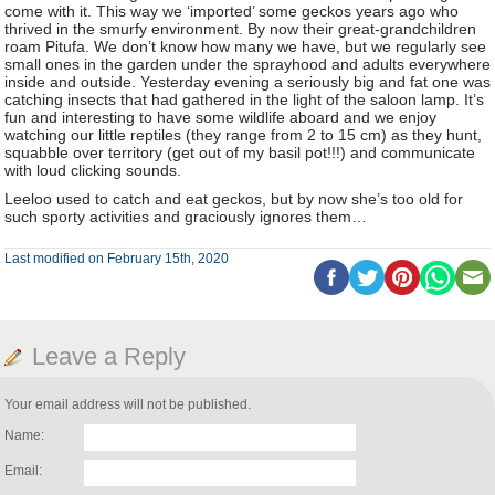
come with it. This way we ‘imported’ some geckos years ago who
thrived in the smurfy environment. By now their great-grandchildren
roam Pitufa. We don’t know how many we have, but we regularly see
small ones in the garden under the sprayhood and adults everywhere
inside and outside. Yesterday evening a seriously big and fat one was
catching insects that had gathered in the light of the saloon lamp. It’s
fun and interesting to have some wildlife aboard and we enjoy
watching our little reptiles (they range from 2 to 15 cm) as they hunt,
squabble over territory (get out of my basil pot!!!) and communicate
with loud clicking sounds.
Leeloo used to catch and eat geckos, but by now she’s too old for
such sporty activities and graciously ignores them…
Last modified on February 15th, 2020
Leave a Reply
Your email address will not be published.
Name:
Email: