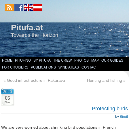
Pitufa.at
Towards the Horizon
HOME
PITUFINO
SY PITUFA
THE CREW
PHOTOS
MAP
OUR GUIDES
FOR CRUISERS
PUBLICATIONS
WIND ATLAS
CONTACT
«
Good infrastructure in Fakarava
Hunting and fishing
»
2020
05
Nov
Protecting birds
by
Birgit
We are very worried about shrinking bird populations in French