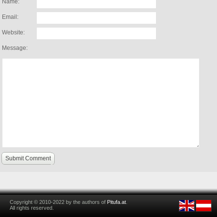
Name:
Email:
Website:
Message:
Submit Comment
Copyright © 2010-2022 by the authors of
Pitufa.at
.
All rights reserved.