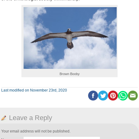
Brown Booby
Last modified on November 23rd, 2020
Leave a Reply
Your email address will not be published.