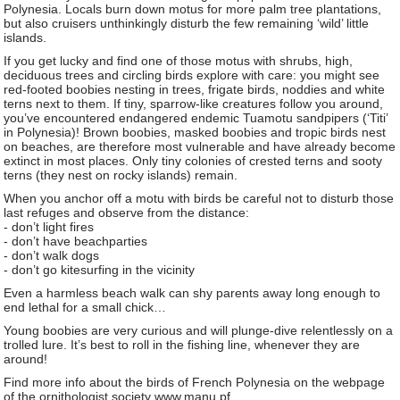
Polynesia. Locals burn down motus for more palm tree plantations,
but also cruisers unthinkingly disturb the few remaining ‘wild’ little
islands.
If you get lucky and find one of those motus with shrubs, high,
deciduous trees and circling birds explore with care: you might see
red-footed boobies nesting in trees, frigate birds, noddies and white
terns next to them. If tiny, sparrow-like creatures follow you around,
you’ve encountered endangered endemic Tuamotu sandpipers (‘Titi’
in Polynesia)! Brown boobies, masked boobies and tropic birds nest
on beaches, are therefore most vulnerable and have already become
extinct in most places. Only tiny colonies of crested terns and sooty
terns (they nest on rocky islands) remain.
When you anchor off a motu with birds be careful not to disturb those
last refuges and observe from the distance:
- don’t light fires
- don’t have beachparties
- don’t walk dogs
- don’t go kitesurfing in the vicinity
Even a harmless beach walk can shy parents away long enough to
end lethal for a small chick…
Young boobies are very curious and will plunge-dive relentlessly on a
trolled lure. It’s best to roll in the fishing line, whenever they are
around!
Find more info about the birds of French Polynesia on the webpage
of the ornithologist society www.manu.pf