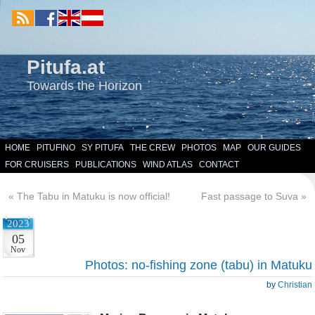
Pitufa.at
Towards the Horizon
HOME
PITUFINO
SY PITUFA
THE CREW
PHOTOS
MAP
OUR GUIDES
FOR CRUISERS
PUBLICATIONS
WIND ATLAS
CONTACT
«
The Tabu in Matuku is now official!
Fast passage to Suva
»
2023
05
Nov
Photos: no-fishing zone (tabu) in Matuku
by
Christian