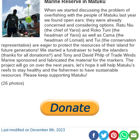
Marine Reserve in Matuku
When we started discussing the problem of
overfishing with the people of Matuku last year
we found open ears: they were already
concerned and considering options. Ratu Niu
(the chief of Yaroi) and Roko Tuni (the
headman of Yaroi) as well as Cama (the
headman of Lomati) and Tui (the conservation
representative) are eager to protect the resources of their island for
future generations! We started a fundraiser to help the islanders
(thanks for all donations!!) and Tony and David Philp of Trade Winds
Marine sponsored and fabricated the material for the markers. The
project will go on over the next years, let's hope it will help Matuku's
reefs to stay healthy and the fishermen to have sustainable
resources. Please keep supporting Matuku!
(26 photos)
Last modified on December 8th, 2023