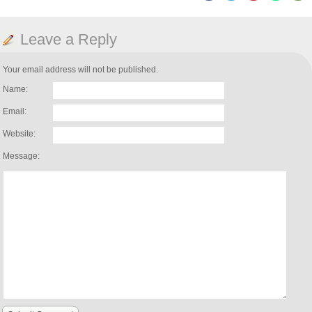
Leave a Reply
Your email address will not be published.
Name:
Email:
Website:
Message: