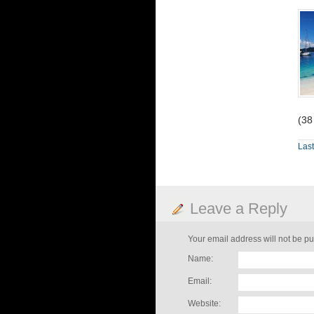
(38
Last
Leave a Reply
Your email address will not be pu
Name:
Email:
Website: