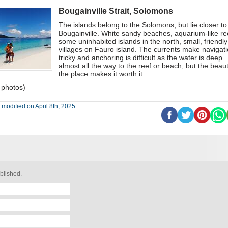
Bougainville Strait, Solomons
The islands belong to the Solomons, but lie closer to
Bougainville. White sandy beaches, aquarium-like re
some uninhabited islands in the north, small, friendly
villages on Fauro island. The currents make navigat
tricky and anchoring is difficult as the water is deep
almost all the way to the reef or beach, but the beaut
the place makes it worth it.
 photos)
 modified on April 8th, 2025
blished.