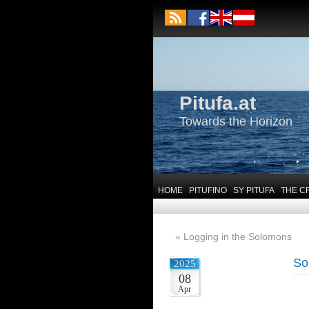
Pitufa.at
Towards the Horizon
HOME
PITUFINO
SY PITUFA
THE C
«
Logging in the Solomons
So
2025
08
Apr