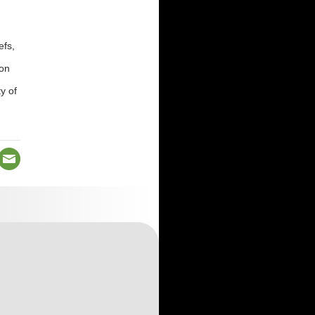
efs,
ion
y of