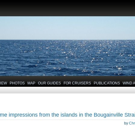
REW
PHOTOS
MAP
OUR GUIDES
FOR CRUISERS
PUBLICATIONS
WIND 
me impressions from the islands in the Bougainville Strai
by
Chr