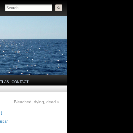
ATLAS
CONTACT
Bleached, dying, dead
»
t
istian