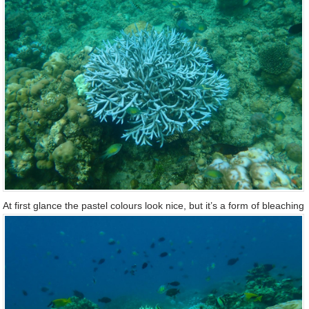
At first glance the pastel colours look nice, but it’s a form of bleaching