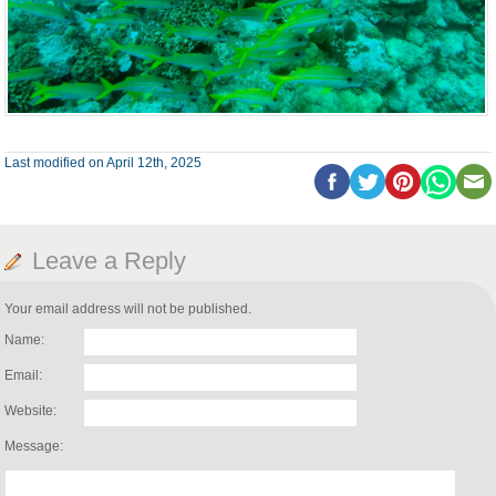
Last modified on April 12th, 2025
Leave a Reply
Your email address will not be published.
Name:
Email:
Website:
Message: