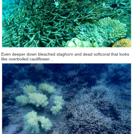
Even deeper down bleached staghorn and dead softcoral that looks
like overboiled cauliflower…