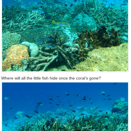
Where will all the little fish hide once the coral’s gone?