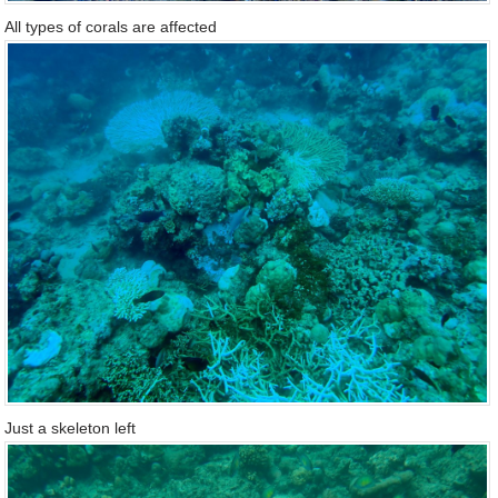
All types of corals are affected
Just a skeleton left