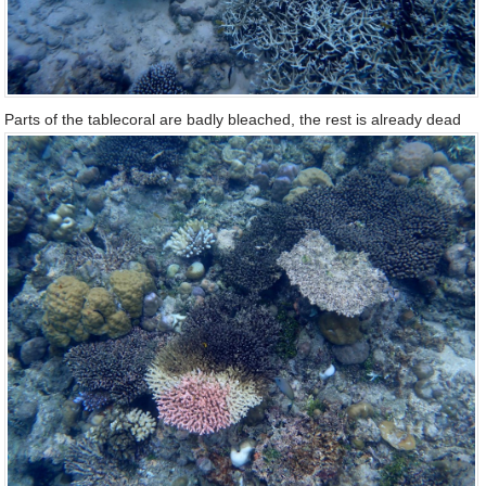
Parts of the tablecoral are badly bleached, the rest is already dead