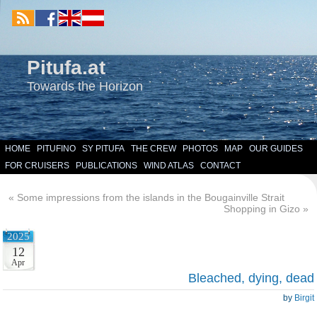
Pitufa.at
Towards the Horizon
HOME
PITUFINO
SY PITUFA
THE CREW
PHOTOS
MAP
OUR GUIDES
FOR CRUISERS
PUBLICATIONS
WIND ATLAS
CONTACT
«
Some impressions from the islands in the Bougainville Strait
Shopping in Gizo
»
2025
12
Apr
Bleached, dying, dead
by
Birgit