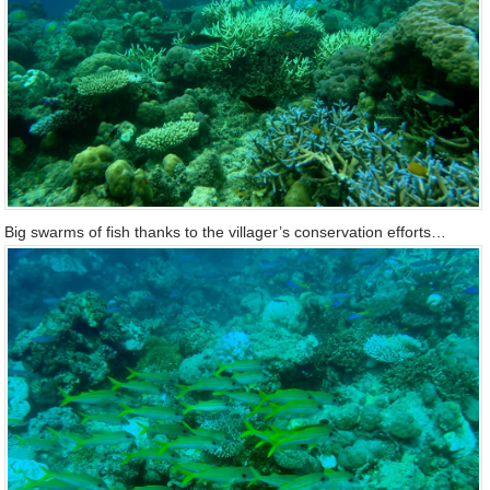
Big swarms of fish thanks to the villager’s conservation efforts…