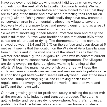
Have you ever cried into a diving mask? I did today when we were
snorkeling on the reef off Vella Lavella (Solomon Islands). We had
visited the village of Leona before and were thrilled to hear that they
are thinking of the future and have been protecting their reef for 20
years(!) with no-fishing zones. Additionally they have now created a
conservation area in the mountains above the village to save the
biodiversity of the primary forest and prevent logging (and as a result
erosion that creates sediment and harms coral).
So we went snorkeling in their Marine Protected Area and really, the
reef is full of fish! But we were horrified to see that about 95% of the
corals are either dead or dying. The thermometer on the camera
showed between 31.4 and 31.8°C on the surface and even down at 6
metres. It seems that the location on the W side of Vella Lavella away
from currents and in the wind shade of the island means that it’s
warmer here than e.g. the Bougainville Strait with its constant current.
The hardiest coral cannot survive such temperatures. The villagers
are doing everything right, but global warming is ruining all their
efforts. At least the many herbivore fish on the reef will keep the
surfaces clean so corals can recover and new recruits hopefully settle
IF conditions get better–which seems unlikely when I look at the news
and see Trump boosting Big Oil, the EU taking back climate
regulations and everybody around the world focused on wars and
tariffs and their own wallet.
Our ever-growing greed for profit and luxury is ruining the planet with
all the emissions its industry and transport produce. The earth is
getting hotter and reefs are dying everywhere. And that’s not just a
problem for the little fishies who are losing their home and shelter