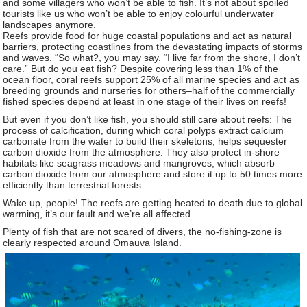
and some villagers who won’t be able to fish. It’s not about spoiled
tourists like us who won’t be able to enjoy colourful underwater
landscapes anymore.
Reefs provide food for huge coastal populations and act as natural
barriers, protecting coastlines from the devastating impacts of storms
and waves. “So what?, you may say. “I live far from the shore, I don’t
care.” But do you eat fish? Despite covering less than 1% of the
ocean floor, coral reefs support 25% of all marine species and act as
breeding grounds and nurseries for others–half of the commercially
fished species depend at least in one stage of their lives on reefs!
But even if you don’t like fish, you should still care about reefs: The
process of calcification, during which coral polyps extract calcium
carbonate from the water to build their skeletons, helps sequester
carbon dioxide from the atmosphere. They also protect in-shore
habitats like seagrass meadows and mangroves, which absorb
carbon dioxide from our atmosphere and store it up to 50 times more
efficiently than terrestrial forests.
Wake up, people! The reefs are getting heated to death due to global
warming, it’s our fault and we’re all affected.
Plenty of fish that are not scared of divers, the no-fishing-zone is
clearly respected around Omauva Island.