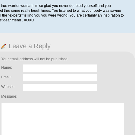
 true warrior woman! Im so glad you never doubted yourself and you
d thru some really tough times. You listened to what your body was saying
ll the “experts” telling you you were wrong. You are certainly an inspiration to
t dear friend . XOXO
Leave a Reply
Your email address will not be published.
Name:
Email:
Website:
Message: