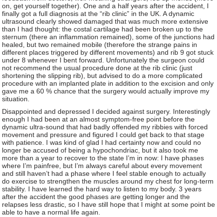
on, get yourself together). One and a half years after the accident, I
finally got a full diagnosis at the “rib clinic” in the UK. A dynamic
ultrasound clearly showed damaged that was much more extensive
than I had thought: the costal cartilage had been broken up to the
sternum (there an inflammation remained), some of the junctions had
healed, but two remained mobile (therefore the strange pains in
different places triggered by different movements) and rib 9 got stuck
under 8 whenever I bent forward. Unfortunately the surgeon could
not recommend the usual procedure done at the rib clinic (just
shortening the slipping rib), but advised to do a more complicated
procedure with an implanted plate in addition to the excision and only
gave me a 60 % chance that the surgery would actually improve my
situation.
Disappointed and depressed I decided against surgery. Interestingly
enough I had been at an almost symptom-free point before the
dynamic ultra-sound that had badly offended my ribbies with forced
movement and pressure and figured I could get back to that stage
with patience. I was kind of glad I had certainty now and could no
longer be accused of being a hypochondriac, but it also took me
more than a year to recover to the state I’m in now: I have phases
where I’m painfree, but I’m always careful about every movement
and still haven’t had a phase where I feel stable enough to actually
do exercise to strengthen the muscles around my chest for long-term
stability. I have learned the hard way to listen to my body. 3 years
after the accident the good phases are getting longer and the
relapses less drastic, so I have still hope that I might at some point be
able to have a normal life again.