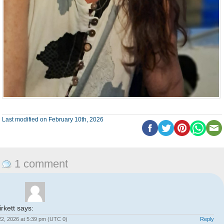
Last modified on February 10th, 2026
1 comment
rkett
says:
2, 2026 at 5:39 pm (UTC 0)
Reply