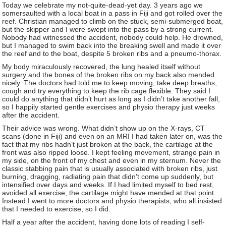
Today we celebrate my not-quite-dead-yet day. 3 years ago we
somersaulted with a local boat in a pass in Fiji and got rolled over the
reef. Christian managed to climb on the stuck, semi-submerged boat,
but the skipper and I were swept into the pass by a strong current.
Nobody had witnessed the accident, nobody could help. He drowned,
but I managed to swim back into the breaking swell and made it over
the reef and to the boat, despite 5 broken ribs and a pneumo-thorax.
My body miraculously recovered, the lung healed itself without
surgery and the bones of the broken ribs on my back also mended
nicely. The doctors had told me to keep moving, take deep breaths,
cough and try everything to keep the rib cage flexible. They said I
could do anything that didn’t hurt as long as I didn’t take another fall,
so I happily started gentle exercises and physio therapy just weeks
after the accident.
Their advice was wrong. What didn’t show up on the X-rays, CT
scans (done in Fiji) and even on an MRI I had taken later on, was the
fact that my ribs hadn’t just broken at the back, the cartilage at the
front was also ripped loose. I kept feeling movement, strange pain in
my side, on the front of my chest and even in my sternum. Never the
classic stabbing pain that is usually associated with broken ribs, just
burning, dragging, radiating pain that didn’t come up suddenly, but
intensified over days and weeks. If I had limited myself to bed rest,
avoided all exercise, the cartilage might have mended at that point.
Instead I went to more doctors and physio therapists, who all insisted
that I needed to exercise, so I did.
Half a year after the accident, having done lots of reading I self-