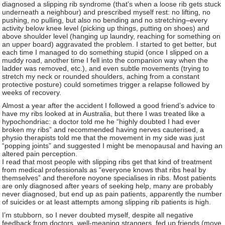
diagnosed a slipping rib syndrome (that’s when a loose rib gets stuck
underneath a neighbour) and prescribed myself rest: no lifting, no
pushing, no pulling, but also no bending and no stretching–every
activity below knee level (picking up things, putting on shoes) and
above shoulder level (hanging up laundry, reaching for something on
an upper board) aggravated the problem. I started to get better, but
each time I managed to do something stupid (once I slipped on a
muddy road, another time I fell into the companion way when the
ladder was removed, etc.), and even subtle movements (trying to
stretch my neck or rounded shoulders, aching from a constant
protective posture) could sometimes trigger a relapse followed by
weeks of recovery.
Almost a year after the accident I followed a good friend’s advice to
have my ribs looked at in Australia, but there I was treated like a
hypochondriac: a doctor told me he “highly doubted I had ever
broken my ribs” and recommended having nerves cauterised, a
physio therapists told me that the movement in my side was just
“popping joints” and suggested I might be menopausal and having an
altered pain perception.
I read that most people with slipping ribs get that kind of treatment
from medical professionals as “everyone knows that ribs heal by
themselves” and therefore noyone specialises in ribs. Most patients
are only diagnosed after years of seeking help, many are probably
never diagnosed, but end up as pain patients, apparently the number
of suicides or at least attempts among slipping rib patients is high.
I’m stubborn, so I never doubted myself, despite all negative
feedback from doctors, well-meaning strangers, fed up friends (move