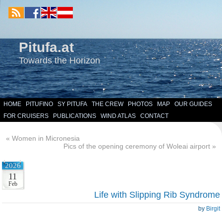
Pitufa.at
Towards the Horizon
HOME
PITUFINO
SY PITUFA
THE CREW
PHOTOS
MAP
OUR GUIDES
FOR CRUISERS
PUBLICATIONS
WIND ATLAS
CONTACT
«
Women in Micronesia
Pics of the opening ceremony of Woleai airport
»
2026
11
Feb
Life with Slipping Rib Syndrome
by
Birgit