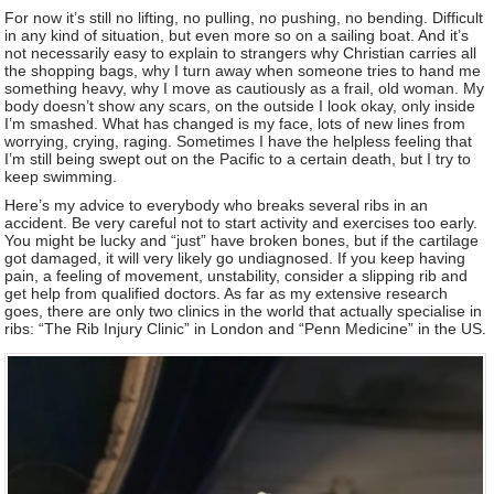
For now it’s still no lifting, no pulling, no pushing, no bending. Difficult
in any kind of situation, but even more so on a sailing boat. And it’s
not necessarily easy to explain to strangers why Christian carries all
the shopping bags, why I turn away when someone tries to hand me
something heavy, why I move as cautiously as a frail, old woman. My
body doesn’t show any scars, on the outside I look okay, only inside
I’m smashed. What has changed is my face, lots of new lines from
worrying, crying, raging. Sometimes I have the helpless feeling that
I’m still being swept out on the Pacific to a certain death, but I try to
keep swimming.
Here’s my advice to everybody who breaks several ribs in an
accident. Be very careful not to start activity and exercises too early.
You might be lucky and “just” have broken bones, but if the cartilage
got damaged, it will very likely go undiagnosed. If you keep having
pain, a feeling of movement, unstability, consider a slipping rib and
get help from qualified doctors. As far as my extensive research
goes, there are only two clinics in the world that actually specialise in
ribs: “The Rib Injury Clinic” in London and “Penn Medicine” in the US.