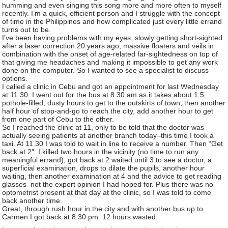
humming and even singing this song more and more often to myself
recently. I’m a quick, efficient person and I struggle with the concept
of time in the Philippines and how complicated just every little errand
turns out to be.
I’ve been having problems with my eyes, slowly getting short-sighted
after a laser correction 20 years ago, massive floaters and veils in
combination with the onset of age-related far-sightedness on top of
that giving me headaches and making it impossible to get any work
done on the computer. So I wanted to see a specialist to discuss
options.
"/>
I called a clinic in Cebu and got an appointment for last Wednesday
at 11.30. I went out for the bus at 8.30 am as it takes about 1.5
pothole-filled, dusty hours to get to the outskirts of town, then another
half hour of stop-and-go to reach the city, add another hour to get
from one part of Cebu to the other.
So I reached the clinic at 11, only to be told that the doctor was
actually seeing patients at another branch today–this time I took a
taxi. At 11.30 I was told to wait in line to receive a number. Then “Get
back at 2″. I killed two hours in the vicinity (no time to run any
meaningful errand), got back at 2 waited until 3 to see a doctor, a
superficial examination, drops to dilate the pupils, another hour
waiting, then another examination at 4 and the advice to get reading
glasses–not the expert opinion I had hoped for. Plus there was no
optometrist present at that day at the clinic, so I was told to come
back another time.
Great, through rush hour in the city and with another bus up to
Carmen I got back at 8.30 pm: 12 hours wasted.