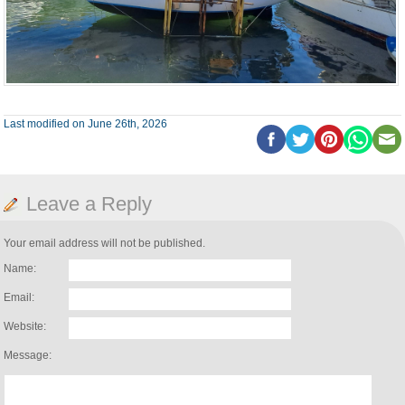
Last modified on June 26th, 2026
Leave a Reply
Your email address will not be published.
Name:
Email:
Website:
Message: