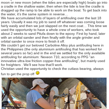
moon or new moon (when the tides are especially high) boats go into
a cradle in the shallow water, then when the tide is low the cradle is
dragged up the ramp to be able to work on the boat. To get back into
the water, it’s the same system in reverse…
We have accumulated lots of layers of antifouling over the last 18
years. Usually it was my job to sand off whatever was coming loose
fairly easily and then we just slapped on the next coat… This time we
used the opportunity to have a whole crew of workers, who took
about 2 weeks to sand Pitufa down to the epoxy. First by hand, later
with an orbital sander and then finally with the angle grinder and
orbital sander to once more to finish it off.
We couldn’t get our beloved Carboline Alloy plus antifouling here in
the Philippines (the only aluminium antifouling that has worked for
several years so far) and in the end we settled for the only available
antifouling for aluminium: Nexeon 710, according to PPG “an
innovative ultra-low friction copper-free antifouling”, but mainly used
for freighters . We’ll see how that’ll work.
Christian used the opportunity to check the cutlass bearing, always
fun to get the prop off