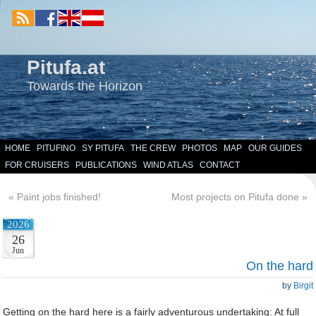
Pitufa.at
Towards the Horizon
HOME
PITUFINO
SY PITUFA
THE CREW
PHOTOS
MAP
OUR GUIDES
FOR CRUISERS
PUBLICATIONS
WIND ATLAS
CONTACT
«
Paint jobs finished!
Most projects on Pitufa done
»
2026
26
Jun
On the hard
by
Birgit
Getting on the hard here is a fairly adventurous undertaking: At full