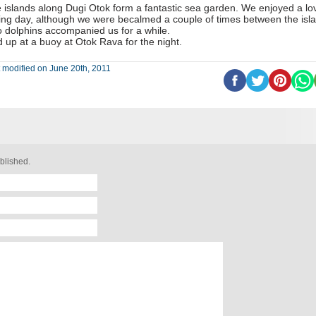
 islands along Dugi Otok form a fantastic sea garden. We enjoyed a lo
ling day, although we were becalmed a couple of times between the isl
 dolphins accompanied us for a while.
d up at a buoy at Otok Rava for the night.
 modified on June 20th, 2011
blished.