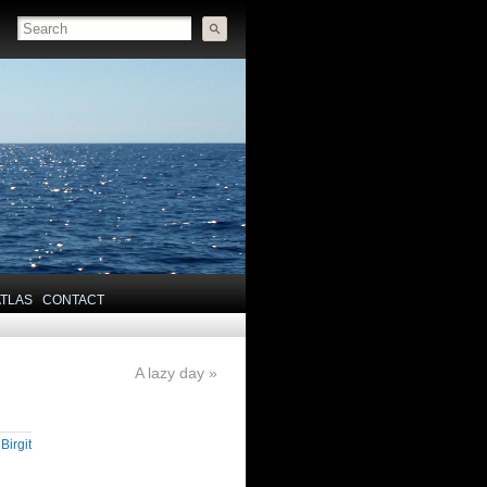
ATLAS
CONTACT
A lazy day
»
y
Birgit