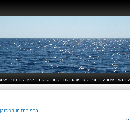
REW
PHOTOS
MAP
OUR GUIDES
FOR CRUISERS
PUBLICATIONS
WIND 
garden in the sea
b