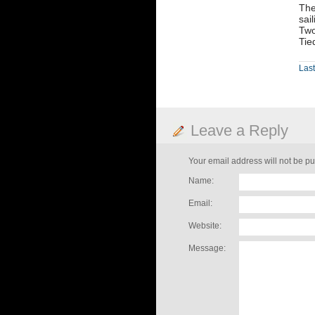
The
sai
Two
Tie
Last
Leave a Reply
Your email address will not be pu
Name:
Email:
Website:
Message: