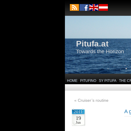
Pitufa.at
Towards the Horizon
HOME
PITUFINO
SY PITUFA
THE C
«
Cruiser’s routine
A 
2011
19
Jun