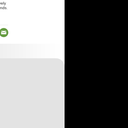
vely
ands.