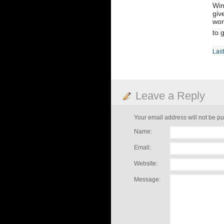
Win
giv
wor
to 
Last
Leave a Reply
Your email address will not be pu
Name:
Email:
Website:
Message: