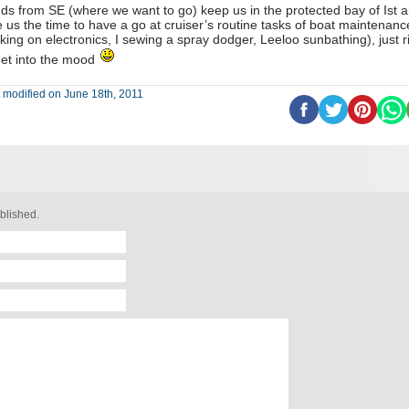
ds from SE (where we want to go) keep us in the protected bay of Ist 
e us the time to have a go at cruiser’s routine tasks of boat maintenanc
king on electronics, I sewing a spray dodger, Leeloo sunbathing), just r
get into the mood
 modified on June 18th, 2011
blished.