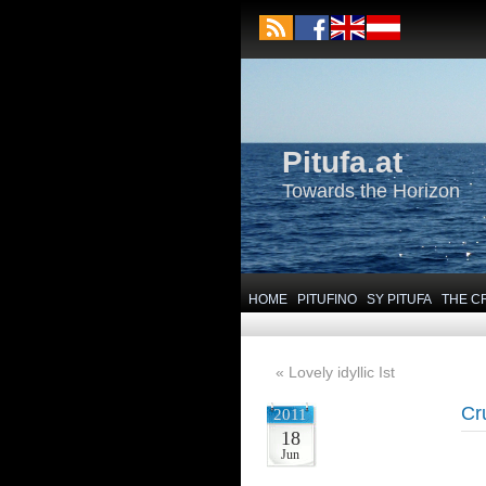
Pitufa.at
Towards the Horizon
HOME
PITUFINO
SY PITUFA
THE C
«
Lovely idyllic Ist
Cr
2011
18
Jun