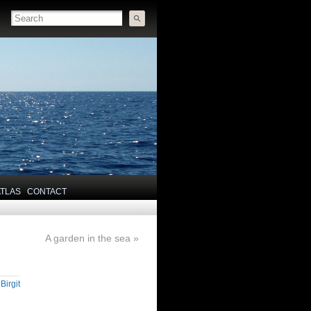
ATLAS
CONTACT
A garden in the sea
»
y
Birgit