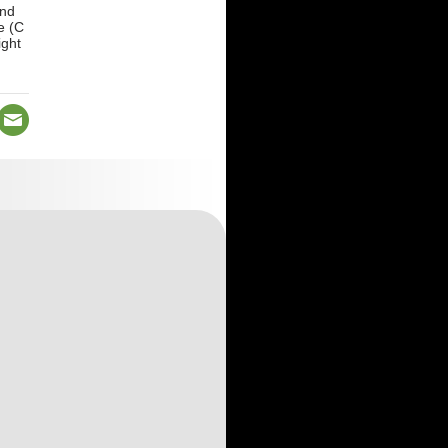
and
e (C
ight