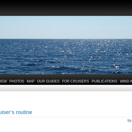
REW
PHOTOS
MAP
OUR GUIDES
FOR CRUISERS
PUBLICATIONS
WIND 
uiser’s routine
b