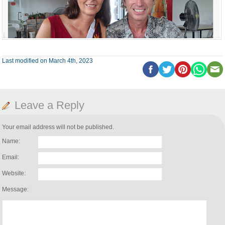
Last modified on March 4th, 2023
Leave a Reply
Your email address will not be published.
Name:
Email:
Website:
Message: