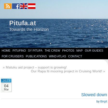
Pitufa.at
Towards the Horizon
HOME
PITUFINO
SY PITUFA
THE CREW
PHOTOS
MAP
OUR GUIDES
FOR CRUISERS
PUBLICATIONS
WIND ATLAS
CONTACT
«
Matuku aid project – support is growing!
Our Rapa Iti mooring project in Cruising World!
»
2023
04
Mar
Slowed down
by
Birgit