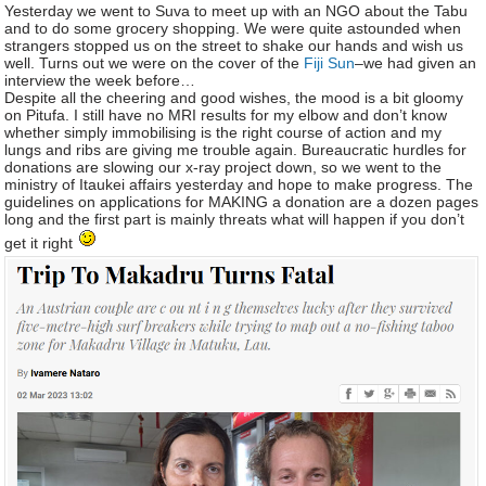
Yesterday we went to Suva to meet up with an NGO about the Tabu
and to do some grocery shopping. We were quite astounded when
strangers stopped us on the street to shake our hands and wish us
well. Turns out we were on the cover of the
Fiji Sun
–we had given an
interview the week before…
Despite all the cheering and good wishes, the mood is a bit gloomy
on Pitufa. I still have no MRI results for my elbow and don’t know
whether simply immobilising is the right course of action and my
lungs and ribs are giving me trouble again. Bureaucratic hurdles for
donations are slowing our x-ray project down, so we went to the
ministry of Itaukei affairs yesterday and hope to make progress. The
guidelines on applications for MAKING a donation are a dozen pages
long and the first part is mainly threats what will happen if you don’t
get it right