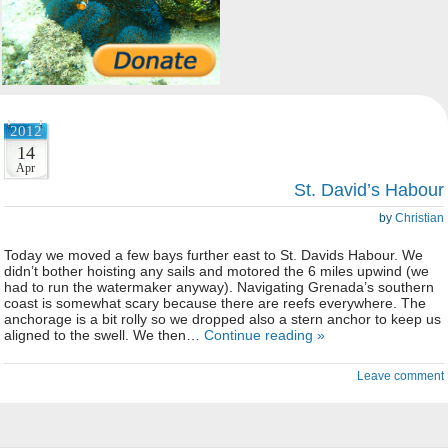
2012
14
Apr
St. David’s Habour
by
Christian
Today we moved a few bays further east to St. Davids Habour. We
didn’t bother hoisting any sails and motored the 6 miles upwind (we
had to run the watermaker anyway). Navigating Grenada’s southern
coast is somewhat scary because there are reefs everywhere. The
anchorage is a bit rolly so we dropped also a stern anchor to keep us
aligned to the swell. We then…
Continue reading »
Leave comment