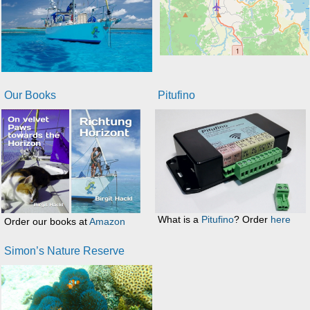
Our Books
Pitufino
What is a
Pitufino
? Order
here
Order our books at
Amazon
Simon’s Nature Reserve