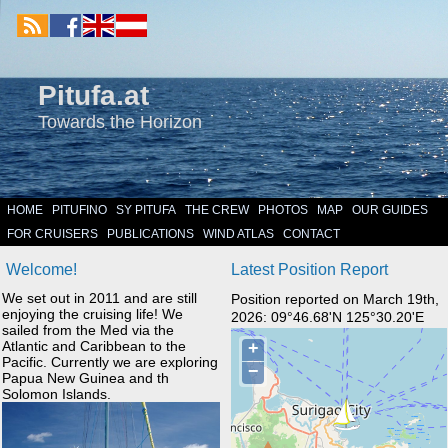
Pitufa.at
Towards the Horizon
HOME
PITUFINO
SY PITUFA
THE CREW
PHOTOS
MAP
OUR GUIDES
FOR CRUISERS
PUBLICATIONS
WIND ATLAS
CONTACT
Welcome!
Latest Position Report
We set out in 2011 and are still
Position reported on March 19th,
enjoying the cruising life! We
2026: 09°46.68'N 125°30.20'E
sailed from the Med via the
Atlantic and Caribbean to the
Pacific. Currently we are exploring
Papua New Guinea and th
Solomon Islands.