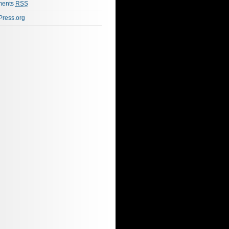
ents
RSS
ress.org