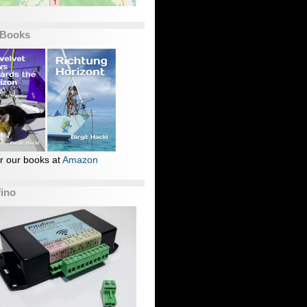
 Books
r our books at
Amazon
fino