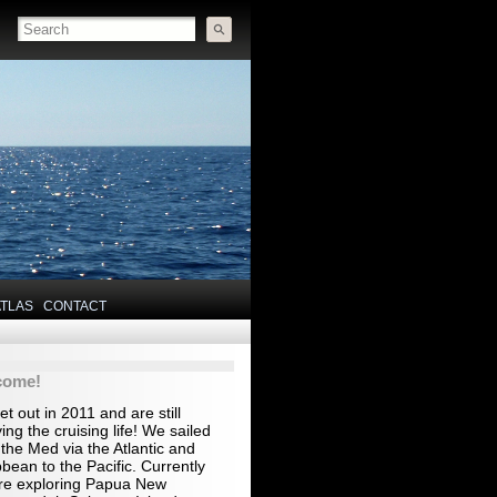
ATLAS
CONTACT
come!
t out in 2011 and are still
ing the cruising life! We sailed
the Med via the Atlantic and
bean to the Pacific. Currently
re exploring Papua New