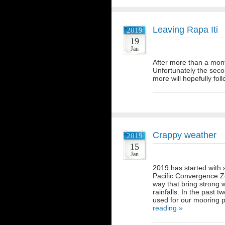
Leaving Rapa Iti
2019
19
Jan
After more than a mont
Unfortunately the seco
more will hopefully fo
Crappy weather
2019
15
Jan
2019 has started with
Pacific Convergence Z
way that bring strong 
rainfalls. In the past
used for our mooring 
reading »