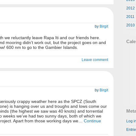
2012
2011
2010
by
Birgit
h we reluctantly leave Rapa Iti and our friends here.
Cale
nd mooring didn’t work out, but the project goes on and
llow! 600 nm to go to the Gambier Islands.
Leave comment
by
Birgit
 seriously crappy weather here as the SPCZ (South
one) is hanging over us and troughs and lows come our
Met
winds (the highest we saw was 40 knots) and torrential
 two weeks we’ve had two sunny days, both of which we
project. Apart from those working days we…
Continue
Log i
Entri