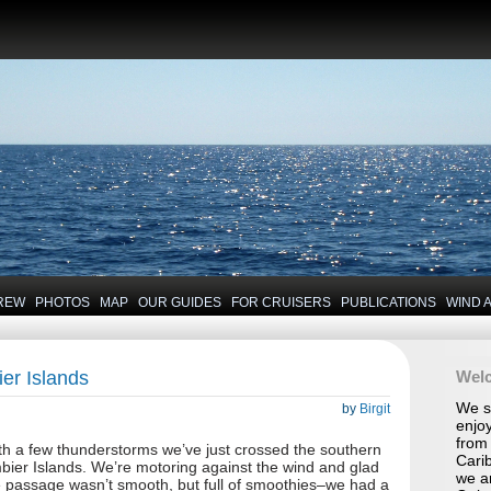
REW
PHOTOS
MAP
OUR GUIDES
FOR CRUISERS
PUBLICATIONS
WIND 
er Islands
Wel
We se
by
Birgit
enjoy
from 
with a few thunderstorms we’ve just crossed the southern
Carib
mbier Islands. We’re motoring against the wind and glad
we a
e passage wasn’t smooth, but full of smoothies–we had a