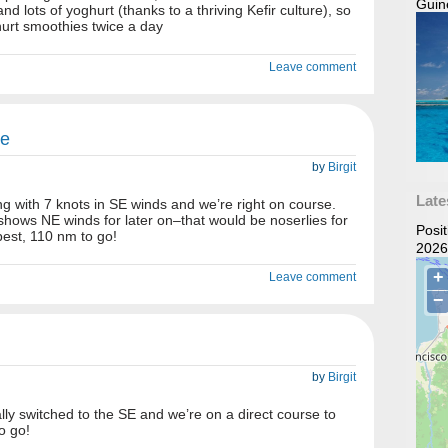
Guin
nd lots of yoghurt (thanks to a thriving Kefir culture), so
rt smoothies twice a day
Leave comment
se
by
Birgit
Late
ong with 7 knots in SE winds and we’re right on course.
 shows NE winds for later on–that would be noserlies for
Posi
est, 110 nm to go!
2026
Leave comment
by
Birgit
ally switched to the SE and we’re on a direct course to
o go!