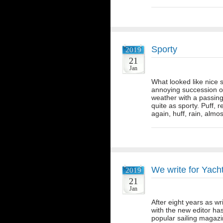
Sporty
2019
21
Jan
What looked like nice s
annoying succession of
weather with a passing 
quite as sporty. Puff, r
again, huff, rain, alm
We write for Yac
2019
21
Jan
After eight years as wr
with the new editor ha
popular sailing magazi