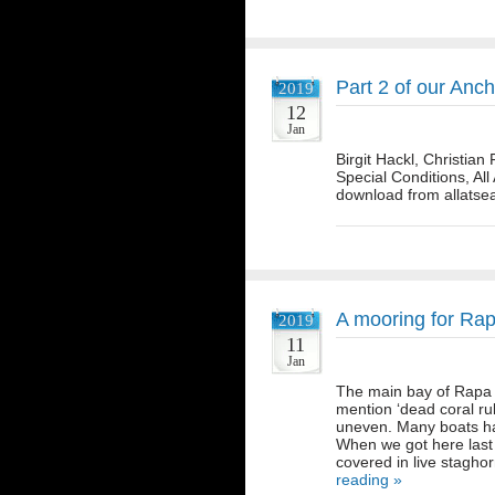
Part 2 of our Anch
2019
12
Jan
Birgit Hackl, Christia
Special Conditions, Al
download from allatsea
A mooring for Rapa
2019
11
Jan
The main bay of Rapa It
mention ‘dead coral ru
uneven. Many boats ha
When we got here last 
covered in live stagho
reading »