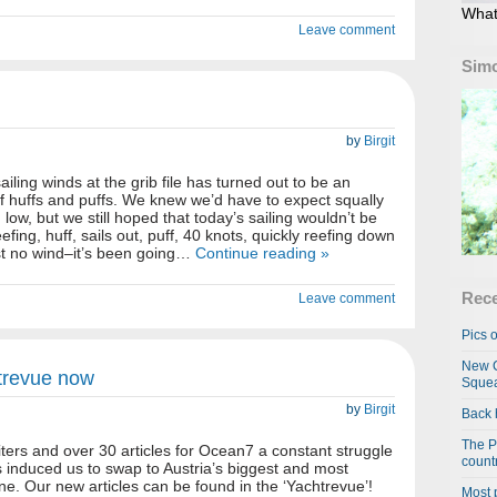
What
Leave comment
Simo
by
Birgit
ailing winds at the grib file has turned out to be an
 huffs and puffs. We knew we’d have to expect squally
low, but we still hoped that today’s sailing wouldn’t be
eefing, huff, sails out, puff, 40 knots, quickly reefing down
ost no wind–it’s been going…
Continue reading »
Rece
Leave comment
Pics o
New C
htrevue now
Squea
by
Birgit
Back 
The P
iters and over 30 articles for Ocean7 a constant struggle
country
s induced us to swap to Austria’s biggest and most
ne. Our new articles can be found in the ‘Yachtrevue’!
Most 