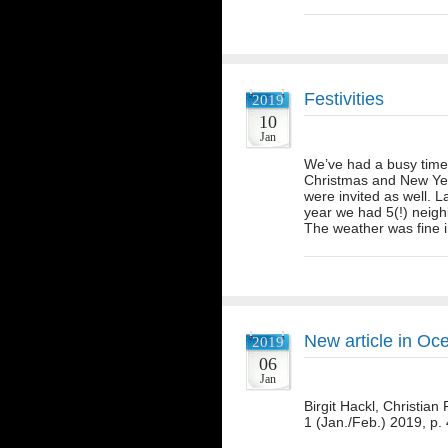
Festivities
2019
10
Jan
We’ve had a busy time 
Christmas and New Yea
were invited as well. L
year we had 5(!) neighb
The weather was fine
New article in Oc
2019
06
Jan
Birgit Hackl, Christia
1 (Jan./Feb.) 2019, p.