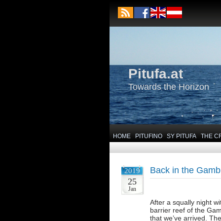
Pitufa.at
Towards the Horizon
HOME
PITUFINO
SY PITUFA
THE C
Back in the Gambi
2019
25
Jan
After a squally night 
barrier reef of the Ga
that we’ve arrived. Th