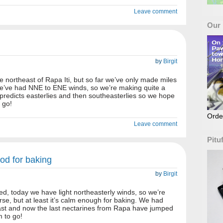
Leave comment
Our
by
Birgit
e northeast of Rapa Iti, but so far we’ve only made miles
we’ve had NNE to ENE winds, so we’re making quite a
redicts easterlies and then southeasterlies so we hope
 go!
Orde
Leave comment
Pitu
ood for baking
by
Birgit
d, today we have light northeasterly winds, so we’re
rse, but at least it’s calm enough for baking. We had
fast and now the last nectarines from Rapa have jumped
m to go!