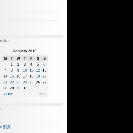
ndar
January 2019
M
T
W
T
F
S
S
1
2
3
4
5
6
7
8
9
10
11
12
13
14
15
16
17
18
19
20
21
22
23
24
25
26
27
28
29
30
31
« Dec
Feb »
a
n
es
RSS