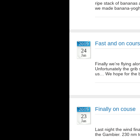
ripe stack of bananas a
we made banana-yoghu
Fast and on cour
2019
24
Jan
Finally we’re flying al
Unfortunately the grib
us… We hope for the b
Finally on couse
2019
23
Jan
Last night the wind fin
the Gambier. 230 nm t