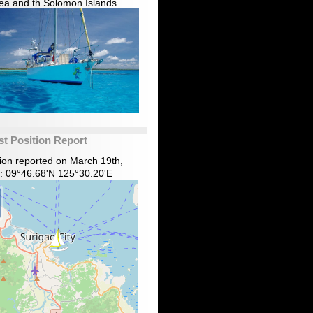
ea and th Solomon Islands.
st Position Report
tion reported on March 19th,
: 09°46.68'N 125°30.20'E