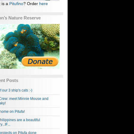
 is a
Pitufino
? Order
here
n’s Nature Reserve
nt Posts
f our 3 ship's cats :-)
rew: meet Minnie Mouse and
ky!
home on Pitufa!
hilippines are a beautiful
...IF...
projects on Pitufa done