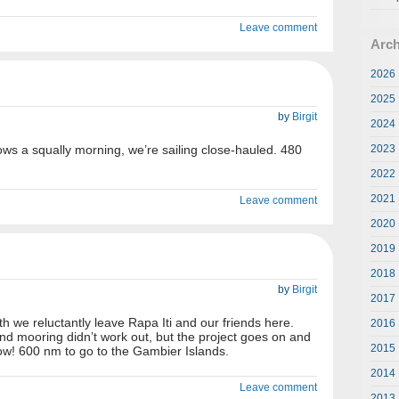
Leave comment
Arch
2026
2025
by
Birgit
2024
lows a squally morning, we’re sailing close-hauled. 480
2023
2022
2021
Leave comment
2020
2019
2018
by
Birgit
2017
h we reluctantly leave Rapa Iti and our friends here.
2016
nd mooring didn’t work out, but the project goes on and
2015
llow! 600 nm to go to the Gambier Islands.
2014
Leave comment
2013