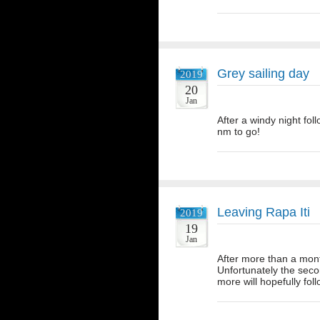
Grey sailing day
2019
20
Jan
After a windy night fol
nm to go!
Leaving Rapa Iti
2019
19
Jan
After more than a mont
Unfortunately the seco
more will hopefully fo