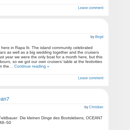
Leave comment
by
Birgit
here in Rapa Iti. The island community celebrated
rs as well as a big wedding together and the cruisers
ast year we were the only boat for a month here, but this
ours, so we got our own cruisers’ table at the festivities
 in the…
Continue reading »
Leave comment
ean7
by
Christian
n Feldbauer: Die kleinen Dinge des Bootslebens, OCEAN7
 48–50