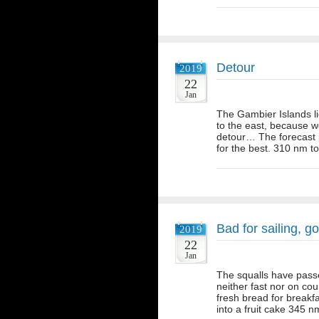
Detour
2019
22
Jan
The Gambier Islands li
to the east, because 
detour… The forecast p
for the best. 310 nm to
Bad for sailing, g
2019
22
Jan
The squalls have passe
neither fast nor on cou
fresh bread for break
into a fruit cake 345 n