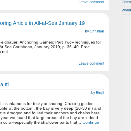
Leave comment
Comm
WordP
oring Article in All-at-Sea January 19
by
Christian
n Feldbauer: Anchoring Games: Part Two–Techniques for
l At Sea Caribbean, January 2019, p. 36–40. Free
.net.
Leave comment
 Iti
by
Birgit
i is infamous for tricky anchoring. Cruising guides
bble’ at the bottom, the bay is very deep (20-30 m) and
ve dragged and fouled their anchors and chains here.
year we found that large areas of the bay are indeed
rn coral–especially the shallower parts that…
Continue