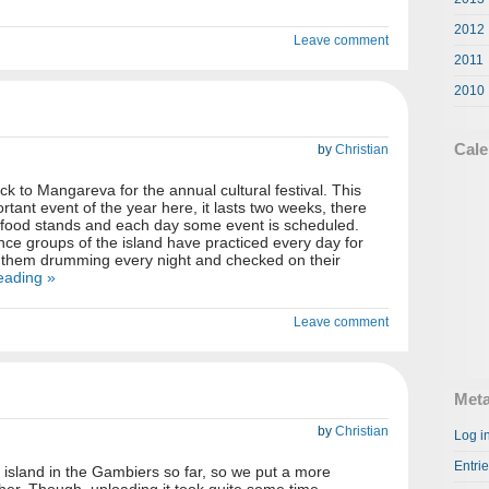
2012
Leave comment
2011
2010
Cale
by
Christian
 to Mangareva for the annual cultural festival. This
ortant event of the year here, it lasts two weeks, there
d food stands and each day some event is scheduled.
e groups of the island have practiced every day for
them drumming every night and checked on their
eading »
Leave comment
Met
by
Christian
Log i
Entri
e island in the Gambiers so far, so we put a more