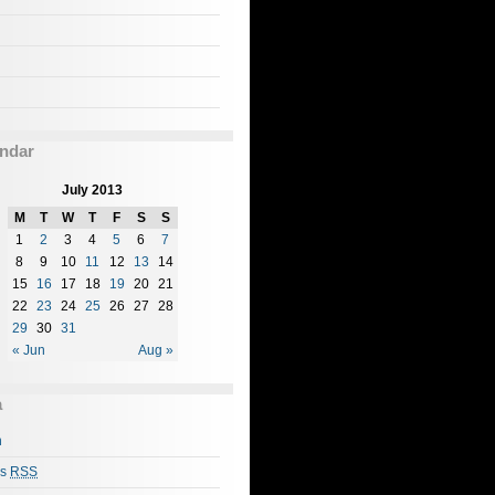
ndar
July 2013
M
T
W
T
F
S
S
1
2
3
4
5
6
7
8
9
10
11
12
13
14
15
16
17
18
19
20
21
22
23
24
25
26
27
28
29
30
31
« Jun
Aug »
a
n
es
RSS