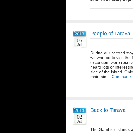
extensive gallery toge
People of Taravai
2013
05
Jul
During our second sta
we wanted to visit the 
excursion, were receive
heard lots of interesti
side of the island. Onl
maintain…
Continue r
Back to Taravai
2013
02
Jul
The Gambier Islands ar