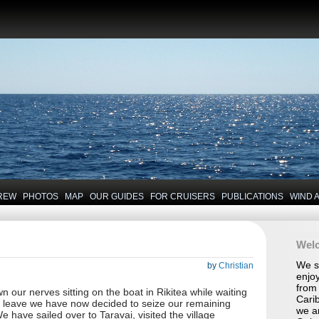
REW
PHOTOS
MAP
OUR GUIDES
FOR CRUISERS
PUBLICATIONS
WIND 
Wel
We se
by
Christian
enjoy
from 
n our nerves sitting on the boat in Rikitea while waiting
Carib
to leave we have now decided to seize our remaining
we a
 have sailed over to Taravai, visited the village