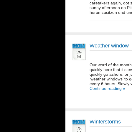
caretakers again, got 
sunny afternoon on Pi
herumzusitzen und u
Weather window
2013
29
Jul
Our word of the month 
quickly here that it’s 
quickly go ashore, or 
‘weather windows’ to get
every 6 hours. Slowly 
Continue reading »
Winterstorms
2013
25