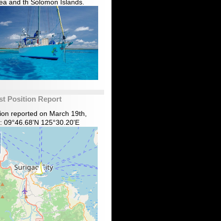
ea and th Solomon Islands.
st Position Report
tion reported on March 19th,
: 09°46.68'N 125°30.20'E