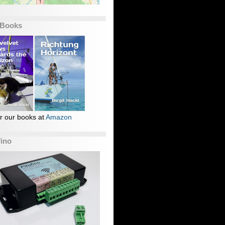
 Books
r our books at
Amazon
fino