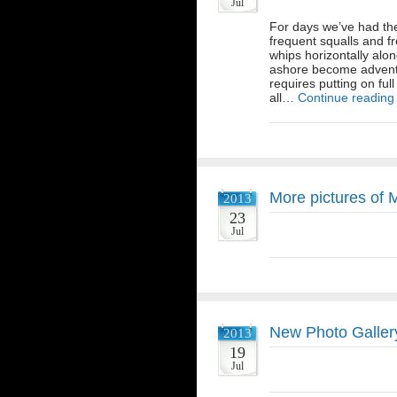
Jul
For days we’ve had the
frequent squalls and f
whips horizontally alo
ashore become adventur
requires putting on ful
all…
Continue reading
More pictures of
2013
23
Jul
New Photo Gallery
2013
19
Jul