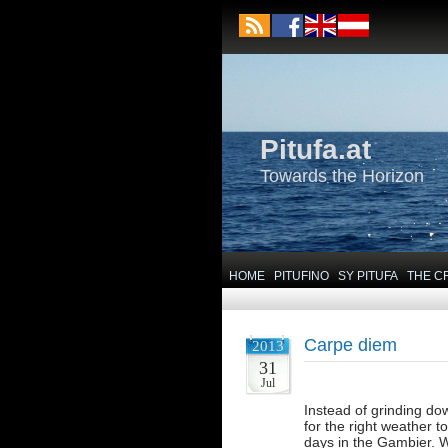
Pitufa.at
Towards the Horizon
HOME
PITUFINO
SY PITUFA
THE C
Carpe diem
2013
31
Jul
Instead of grinding dow
for the right weather 
days in the Gambier. We