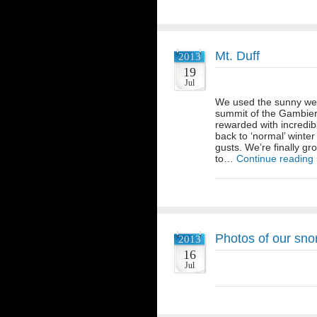
Mt. Duff
2013
19
Jul
We used the sunny wea
summit of the Gambier
rewarded with incredib
back to ‘normal’ winter
gusts. We’re finally gr
to…
Continue reading
Photos of our snor
2013
16
Jul