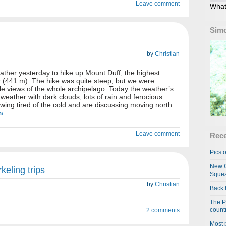
Leave comment
What
Simo
by
Christian
ther yesterday to hike up Mount Duff, the highest
 (441 m). The hike was quite steep, but we were
le views of the whole archipelago. Today the weather’s
 weather with dark clouds, lots of rain and ferocious
owing tired of the cold and are discussing moving north
 »
Leave comment
Rece
Pics o
New C
keling trips
Squea
by
Christian
Back 
The P
country
2 comments
Most 