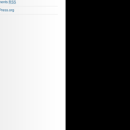
ents
RSS
ress.org