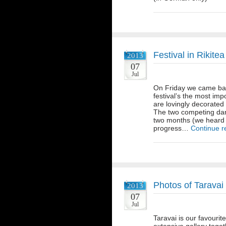
Festival in Rikitea
2013
07
Jul
On Friday we came back
festival’s the most imp
are lovingly decorate
The two competing danc
two months (we heard 
progress…
Continue r
Photos of Taravai
2013
07
Jul
Taravai is our favourit