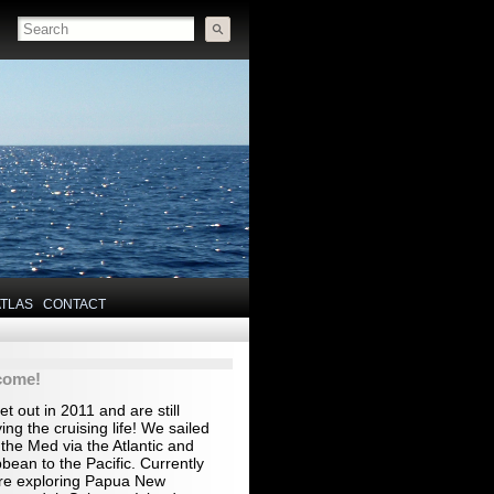
ATLAS
CONTACT
come!
t out in 2011 and are still
ing the cruising life! We sailed
the Med via the Atlantic and
bean to the Pacific. Currently
re exploring Papua New