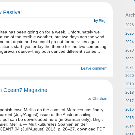
y Festival
Arch
by
Birgit
2026
ikitea has been going on for a week. Unfortunately we
2025
use of the terrible weather, but two days ago the wind
e out again and we could go out for activities again.
2024
itions start: yesterday the theme for the two competing
2023
garevan dance–they both danced different stories…
2022
2021
Leave comment
2020
2019
a in Ocean7 Magazine
2018
by
Christian
2017
panish town Melilla on the coast of Morocco has finally
2016
urrent (July/August) issue of the Austrian sailing
2015
pdf can be downloaded here (in German only). Birgit
auer: Melilla — Multikulturelles Spanien an der
2014
OCEAN7 04 (Juli/August) 2013, p. 26–27. download PDF
2013