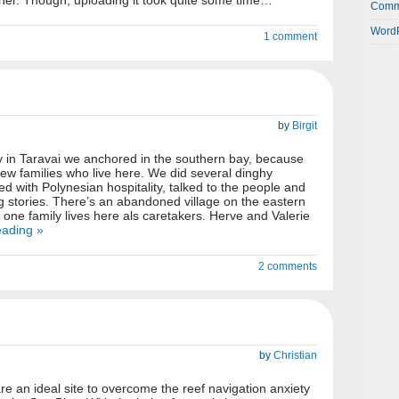
ther. Though, uploading it took quite some time…
Comm
WordP
1 comment
by
Birgit
y in Taravai we anchored in the southern bay, because
few families who live here. We did several dinghy
d with Polynesian hospitality, talked to the people and
ng stories. There’s an abandoned village on the eastern
y one family lives here als caretakers. Herve and Valerie
eading »
2 comments
by
Christian
e an ideal site to overcome the reef navigation anxiety