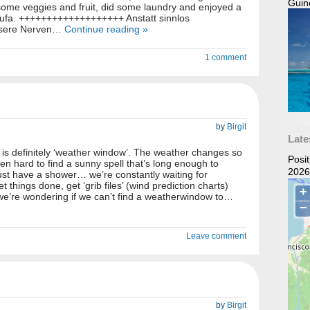
Guin
some veggies and fruit, did some laundry and enjoyed a
tufa. +++++++++++++++++++ Anstatt sinnlos
nsere Nerven…
Continue reading »
1 comment
by
Birgit
Late
is definitely ‘weather window’. The weather changes so
Posi
even hard to find a sunny spell that’s long enough to
2026
just have a shower… we’re constantly waiting for
 things done, get ‘grib files’ (wind prediction charts)
we’re wondering if we can’t find a weatherwindow to…
Leave comment
by
Birgit