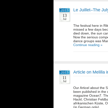
Le Juillet–The Jul
2013
13
Jul
The festival here in R
missed a few days beca
died down, the sun cam
Now the serious compet
dance groups was Man
Continue reading »
Article on Melill
2013
11
Jul
Our Articel about the S
been published in the c
magazine Ocean7. The 
Hackl, Christian Feldb
afrikanischen Küste, 
(in German only)