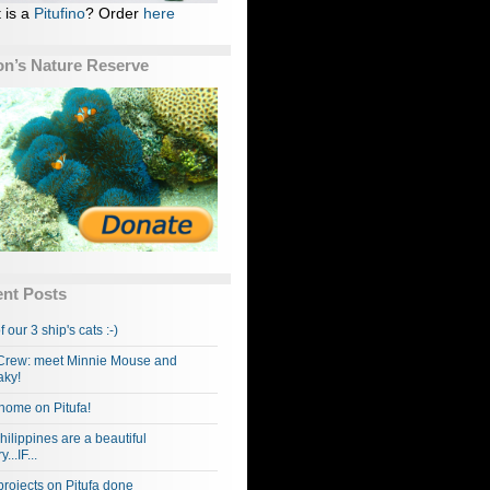
 is a
Pitufino
? Order
here
n’s Nature Reserve
nt Posts
f our 3 ship's cats :-)
rew: meet Minnie Mouse and
ky!
home on Pitufa!
hilippines are a beautiful
...IF...
projects on Pitufa done