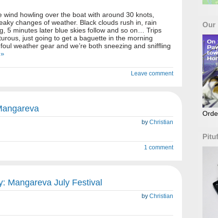
 wind howling over the boat with around 30 knots,
reaky changes of weather. Black clouds rush in, rain
Our
ng, 5 minutes later blue skies follow and so on… Trips
ous, just going to get a baguette in the morning
l foul weather gear and we’re both sneezing and sniffling
 »
Leave comment
 Mangareva
Orde
by
Christian
Pitu
1 comment
: Mangareva July Festival
by
Christian