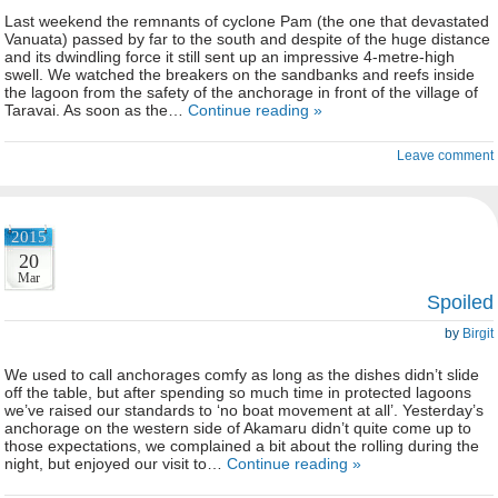
Last weekend the remnants of cyclone Pam (the one that devastated
Vanuata) passed by far to the south and despite of the huge distance
and its dwindling force it still sent up an impressive 4-metre-high
swell. We watched the breakers on the sandbanks and reefs inside
the lagoon from the safety of the anchorage in front of the village of
Taravai. As soon as the…
Continue reading »
Leave comment
2015
20
Mar
Spoiled
by
Birgit
We used to call anchorages comfy as long as the dishes didn’t slide
off the table, but after spending so much time in protected lagoons
we’ve raised our standards to ‘no boat movement at all’. Yesterday’s
anchorage on the western side of Akamaru didn’t quite come up to
those expectations, we complained a bit about the rolling during the
night, but enjoyed our visit to…
Continue reading »