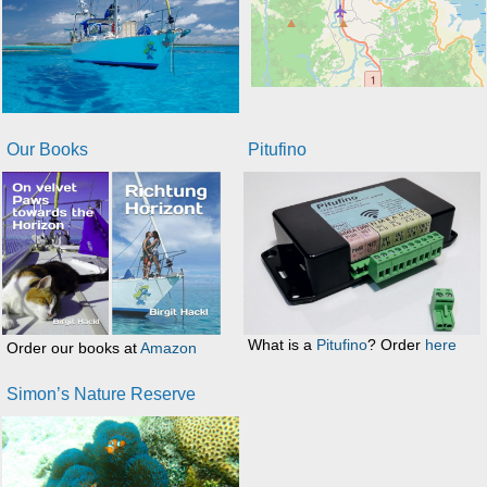
Our Books
Pitufino
What is a
Pitufino
? Order
here
Order our books at
Amazon
Simon’s Nature Reserve