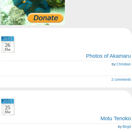
2015
26
Mar
Photos of Akamaru
by
Christian
2 comments
2015
25
Mar
Motu Tenoko
by
Birgit