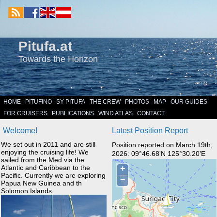
Pitufa.at
Towards the Horizon
HOME
PITUFINO
SY PITUFA
THE CREW
PHOTOS
MAP
OUR GUIDES
FOR CRUISERS
PUBLICATIONS
WIND ATLAS
CONTACT
Welcome!
Latest Position Report
We set out in 2011 and are still
Position reported on March 19th,
enjoying the cruising life! We
2026: 09°46.68'N 125°30.20'E
sailed from the Med via the
Atlantic and Caribbean to the
Pacific. Currently we are exploring
Papua New Guinea and th
Solomon Islands.