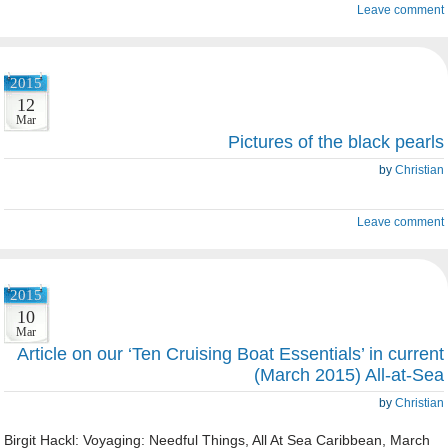
Leave comment
2015
12
Mar
Pictures of the black pearls
by
Christian
Leave comment
2015
10
Mar
Article on our ‘Ten Cruising Boat Essentials’ in current
(March 2015) All-at-Sea
by
Christian
Birgit Hackl: Voyaging: Needful Things, All At Sea Caribbean, March